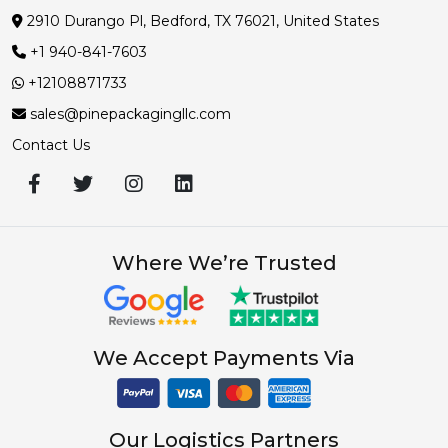
2910 Durango Pl, Bedford, TX 76021, United States
+1 940-841-7603
+12108871733
sales@pinepackagingllc.com
Contact Us
Where We’re Trusted
We Accept Payments Via
Our Logistics Partners