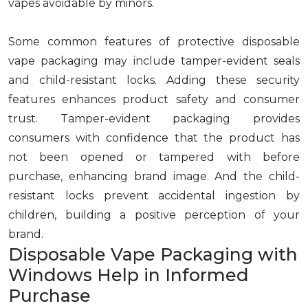
vapes avoidable by minors.
Some common features of protective disposable
vape packaging may include tamper-evident seals
and child-resistant locks. Adding these security
features enhances product safety and consumer
trust. Tamper-evident packaging provides
consumers with confidence that the product has
not been opened or tampered with before
purchase, enhancing brand image. And the child-
resistant locks prevent accidental ingestion by
children, building a positive perception of your
brand.
Disposable Vape Packaging with
Windows Help in Informed
Purchase