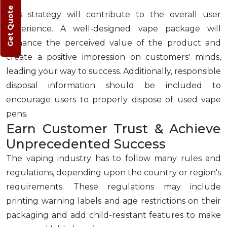
Get Quote
This strategy will contribute to the overall user
experience. A well-designed vape package will
enhance the perceived value of the product and
create a positive impression on customers' minds,
leading your way to success. Additionally, responsible
disposal information should be included to
encourage users to properly dispose of used vape
pens.
Earn Customer Trust & Achieve
Unprecedented Success
The vaping industry has to follow many rules and
regulations, depending upon the country or region's
requirements. These regulations may include
printing warning labels and age restrictions on their
packaging and add child-resistant features to make