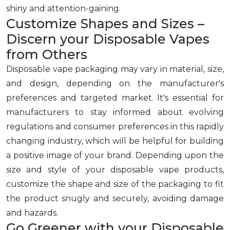
shiny and attention-gaining.
Customize Shapes and Sizes –
Discern your Disposable Vapes
from Others
Disposable vape packaging may vary in material, size,
and design, depending on the manufacturer's
preferences and targeted market. It's essential for
manufacturers to stay informed about evolving
regulations and consumer preferences in this rapidly
changing industry, which will be helpful for building
a positive image of your brand. Depending upon the
size and style of your disposable vape products,
customize the shape and size of the packaging to fit
the product snugly and securely, avoiding damage
and hazards.
Go Greener with your Disposable