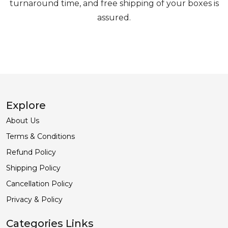
turnaround time, and free shipping of your boxes is
assured.
Explore
About Us
Terms & Conditions
Refund Policy
Shipping Policy
Cancellation Policy
Privacy & Policy
Categories Links