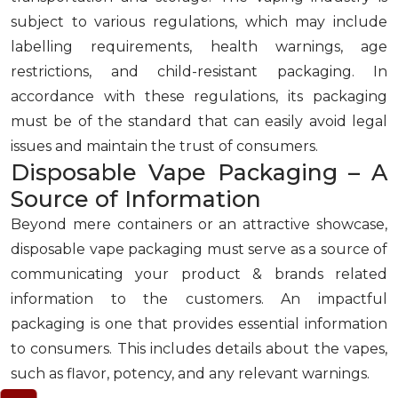
subject to various regulations, which may include
labelling requirements, health warnings, age
restrictions, and child-resistant packaging. In
accordance with these regulations, its packaging
must be of the standard that can easily avoid legal
issues and maintain the trust of consumers.
Disposable Vape Packaging – A
Source of Information
Beyond mere containers or an attractive showcase,
disposable vape packaging must serve as a source of
communicating your product & brands related
information to the customers. An impactful
packaging is one that provides essential information
to consumers. This includes details about the vapes,
such as flavor, potency, and any relevant warnings.