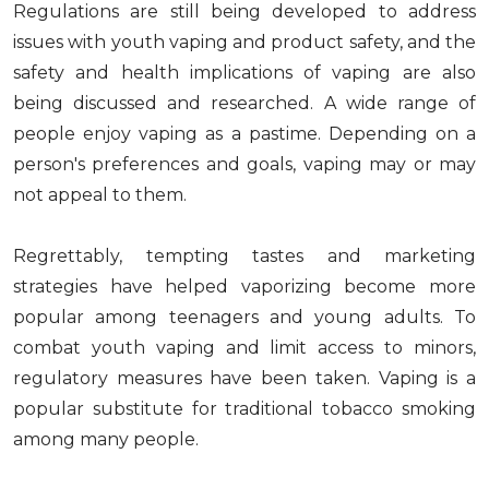
Regulations are still being developed to address
issues with youth vaping and product safety, and the
safety and health implications of vaping are also
being discussed and researched. A wide range of
people enjoy vaping as a pastime. Depending on a
person's preferences and goals, vaping may or may
not appeal to them.
Regrettably, tempting tastes and marketing
strategies have helped vaporizing become more
popular among teenagers and young adults. To
combat youth vaping and limit access to minors,
regulatory measures have been taken. Vaping is a
popular substitute for traditional tobacco smoking
among many people.