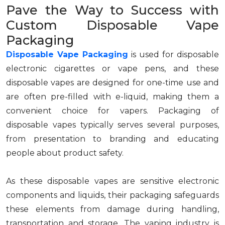
Pave the Way to Success with
Custom Disposable Vape
Packaging
Disposable Vape Packaging
is used for disposable
electronic cigarettes or vape pens, and these
disposable vapes are designed for one-time use and
are often pre-filled with e-liquid, making them a
convenient choice for vapers. Packaging of
disposable vapes typically serves several purposes,
from presentation to branding and educating
people about product safety.
As these disposable vapes are sensitive electronic
components and liquids, their packaging safeguards
these elements from damage during handling,
transportation and storage. The vaping industry is