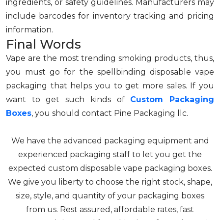
ingredients, or safety guidelines. Manufacturers may
include barcodes for inventory tracking and pricing
information.
Final Words
Vape are the most trending smoking products, thus,
you must go for the spellbinding disposable vape
packaging that helps you to get more sales. If you
want to get such kinds of
Custom Packaging
Boxes
, you should contact Pine Packaging llc.
We have the advanced packaging equipment and
experienced packaging staff to let you get the
expected custom disposable vape packaging boxes.
We give you liberty to choose the right stock, shape,
size, style, and quantity of your packaging boxes
from us. Rest assured, affordable rates, fast