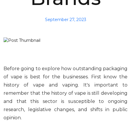
September 27, 2023
Before going to explore how outstanding packaging
of vape is best for the businesses. First know the
history of vape and vaping. It's important to
remember that the history of vape is still developing
and that this sector is susceptible to ongoing
research, legislative changes, and shifts in public
opinion.