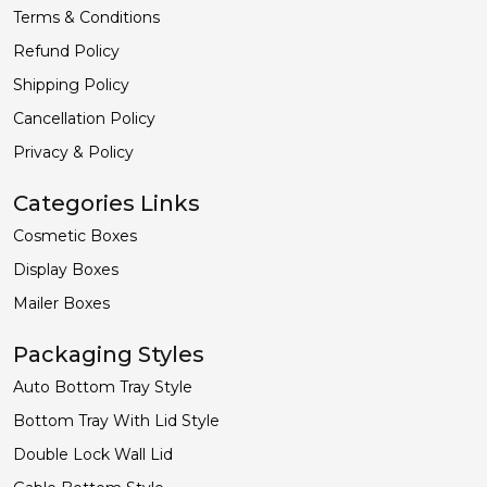
Terms & Conditions
Refund Policy
Shipping Policy
Cancellation Policy
Privacy & Policy
Categories Links
Cosmetic Boxes
Display Boxes
Mailer Boxes
Packaging Styles
Auto Bottom Tray Style
Bottom Tray With Lid Style
Double Lock Wall Lid