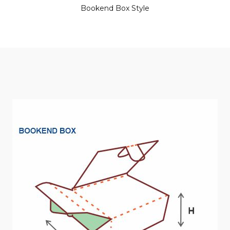
Bookend Box Style