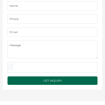
GET INQUIRY