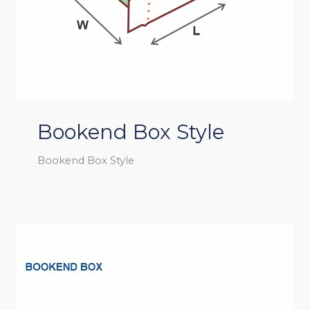
Bookend Box Style
Bookend Box Style