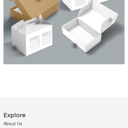
Explore
About Us