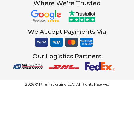
Where We’re Trusted
We Accept Payments Via
Our Logistics Partners
2026 © Pine Packaging LLC. All Rights Reserved