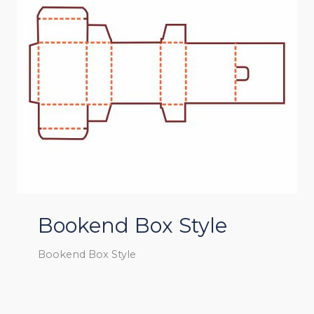
Bookend Box Style
Bookend Box Style