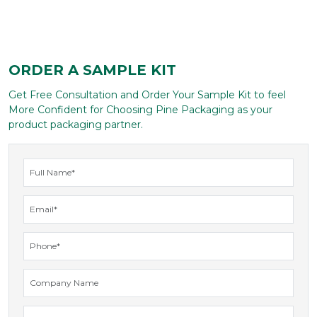
ORDER A SAMPLE KIT
Get Free Consultation and Order Your Sample Kit to feel
More Confident for Choosing Pine Packaging as your
product packaging partner.