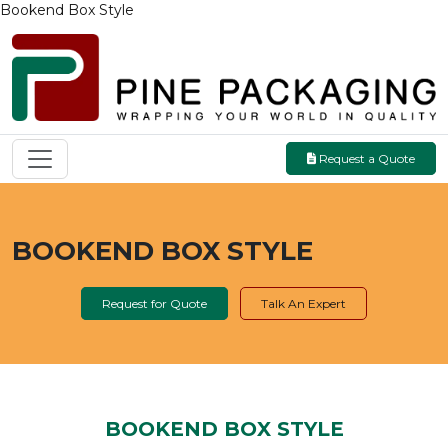
Bookend Box Style
Request a Quote
BOOKEND BOX STYLE
Request for Quote
Talk An Expert
BOOKEND BOX STYLE