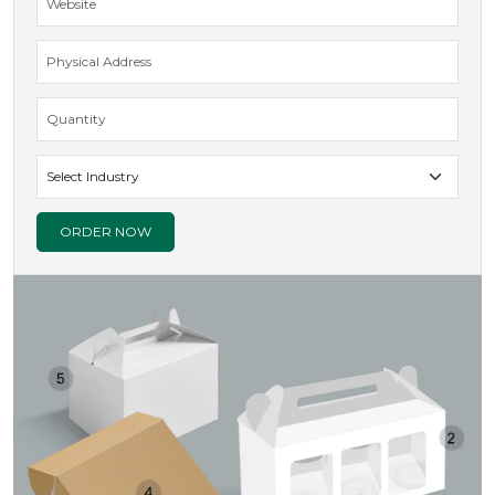
ORDER NOW