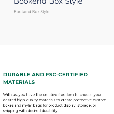
Bookend Box Style
Bookend Box Style
DURABLE AND FSC-CERTIFIED
MATERIALS
With us, you have the creative freedom to choose your
desired high-quality materials to create protective custom
boxes and mylar bags for product display, storage, or
shipping with desired durability.