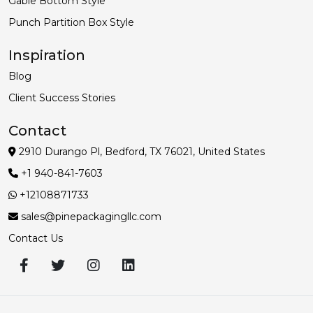
Gable Bottom Style
Punch Partition Box Style
Inspiration
Blog
Client Success Stories
Contact
2910 Durango Pl, Bedford, TX 76021, United States
+1 940-841-7603
+12108871733
sales@pinepackagingllc.com
Contact Us