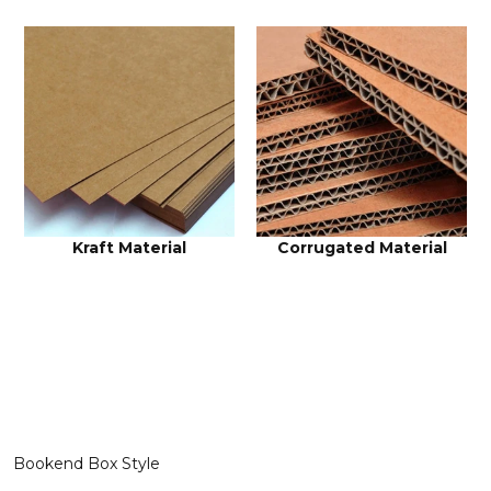
Kraft Material
Corrugated Material
Bookend Box Style