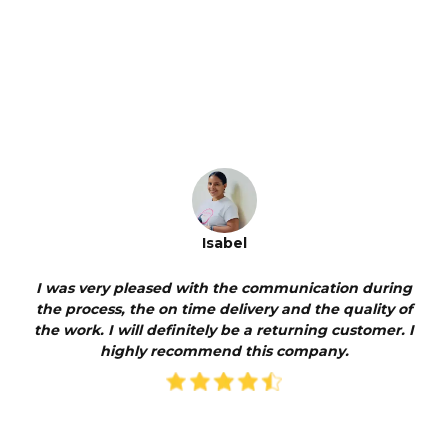
Isabel
I was very pleased with the communication during
the process, the on time delivery and the quality of
the work. I will definitely be a returning customer. I
highly recommend this company.