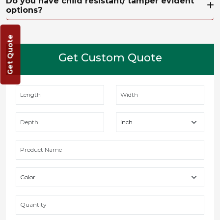
Do you have child resistant/ tamper evident
options?
Get Quote
Get Custom Quote