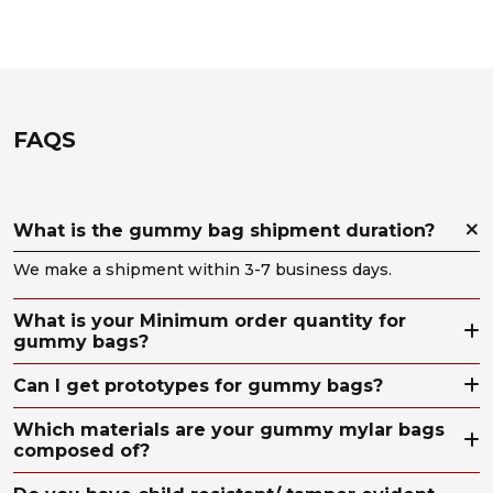
FAQS
What is the gummy bag shipment duration?
We make a shipment within 3-7 business days.
What is your Minimum order quantity for
gummy bags?
Can I get prototypes for gummy bags?
Which materials are your gummy mylar bags
composed of?