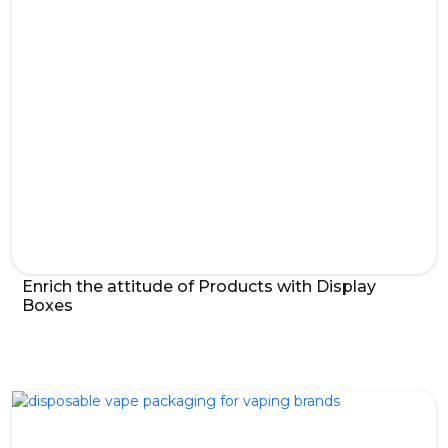
Enrich the attitude of Products with Display
Boxes