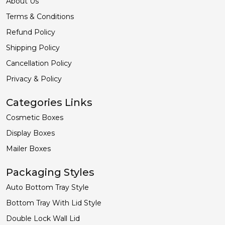
About Us
Terms & Conditions
Refund Policy
Shipping Policy
Cancellation Policy
Privacy & Policy
Categories Links
Cosmetic Boxes
Display Boxes
Mailer Boxes
Packaging Styles
Auto Bottom Tray Style
Bottom Tray With Lid Style
Double Lock Wall Lid