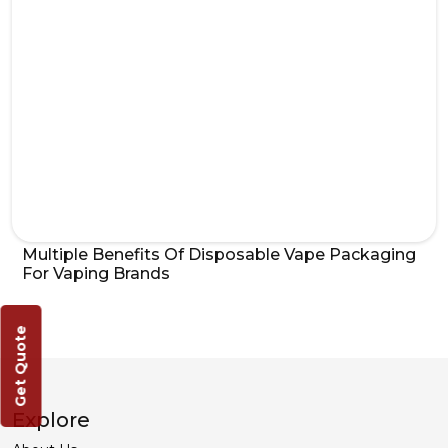
Multiple Benefits Of Disposable Vape Packaging
For Vaping Brands
Get Quote
Explore