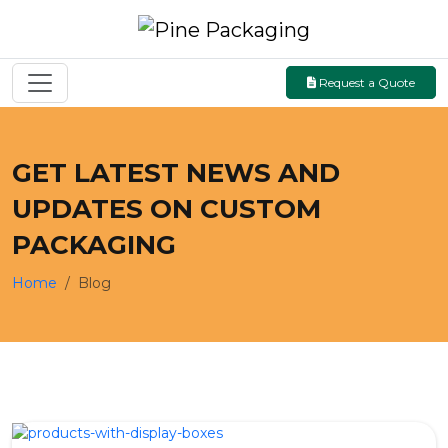
Request a Quote
GET LATEST NEWS AND
UPDATES ON CUSTOM
PACKAGING
Home
Blog