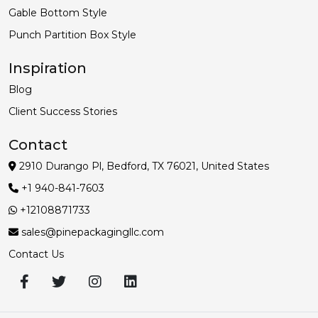
Gable Bottom Style
Punch Partition Box Style
Inspiration
Blog
Client Success Stories
Contact
2910 Durango Pl, Bedford, TX 76021, United States
+1 940-841-7603
+12108871733
sales@pinepackagingllc.com
Contact Us