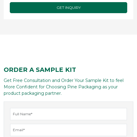
composed of?
Do you have child resistant/ tamper evident
options?
Get Custom Quote