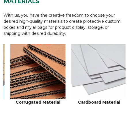
MATERIALS
With us, you have the creative freedom to choose your
desired high-quality materials to create protective custom
boxes and mylar bags for product display, storage, or
shipping with desired durability.
Cardboard Material
Rigid Material