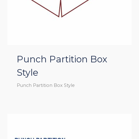
Punch Partition Box
Style
Punch Partition Box Style