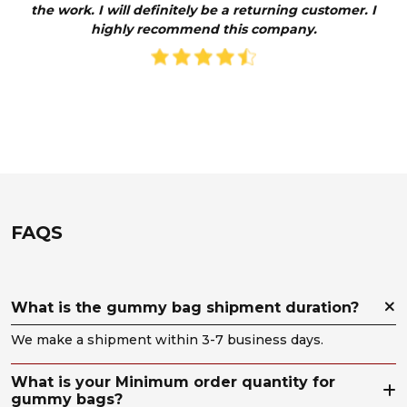
the work. I will definitely be a returning customer. I
year
highly recommend this company.
pack
p
con
opti
pla
th
co
beli
took
To
on
us
de
the
al
enc
t
so
e