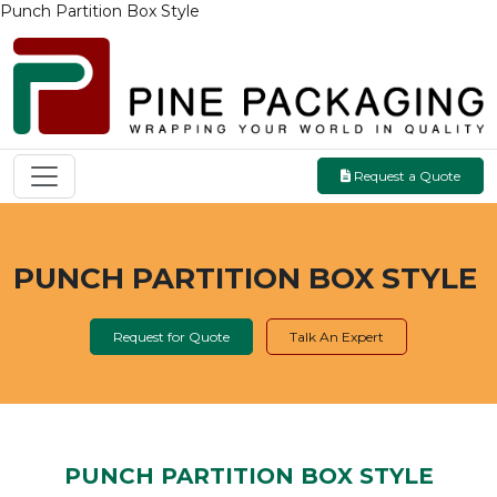
Punch Partition Box Style
Request a Quote
PUNCH PARTITION BOX STYLE
Request for Quote
Talk An Expert
PUNCH PARTITION BOX STYLE