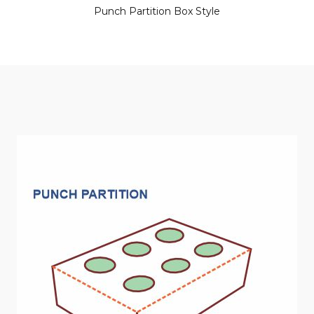
Punch Partition Box Style