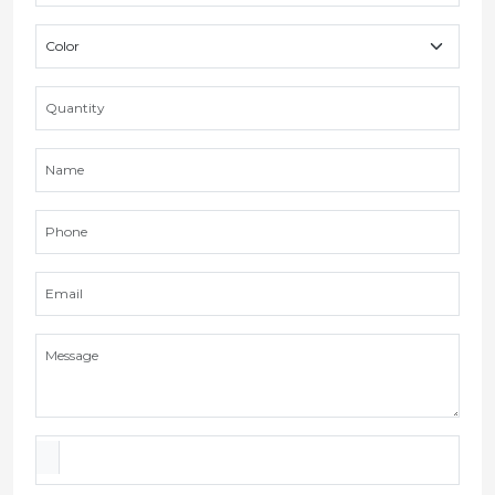
FAQS
What is the gummy bag shipment duration?
We make a shipment within 3-7 business days.
What is your Minimum order quantity for
gummy bags?
Can I get prototypes for gummy bags?
Which materials are your gummy mylar bags