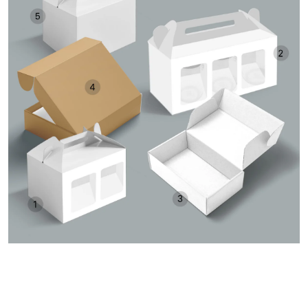
ORDER A SAMPLE KIT
Get Free Consultation and Order Your Sample Kit to feel
More Confident for Choosing Pine Packaging as your
product packaging partner.