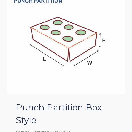
Punch Partition Box
Style