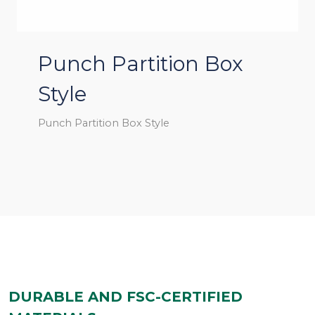
Punch Partition Box
Style
Punch Partition Box Style
DURABLE AND FSC-CERTIFIED