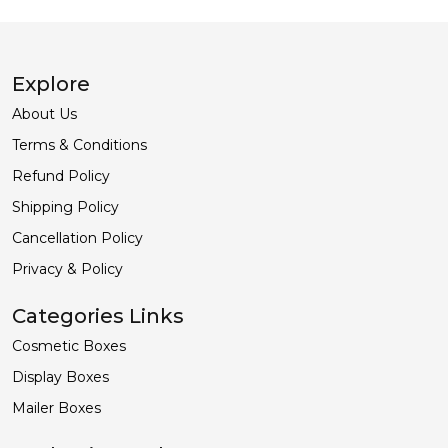
ORDER NOW