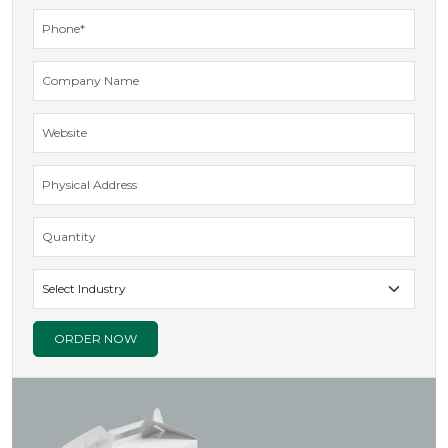
GET INQUIRY