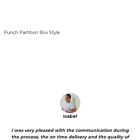
Punch Partition Box Style
Isabel
I was very pleased with the communication during
Pine
the process, the on time delivery and the quality of
me 