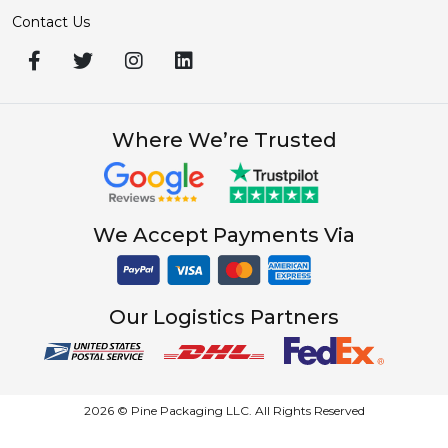
Explore
About Us
Terms & Conditions
Refund Policy
Shipping Policy
Cancellation Policy
Privacy & Policy
Categories Links
Cosmetic Boxes
Display Boxes
Mailer Boxes
Packaging Styles
Auto Bottom Tray Style
Bottom Tray With Lid Style