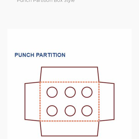
Punch Partition Box Style