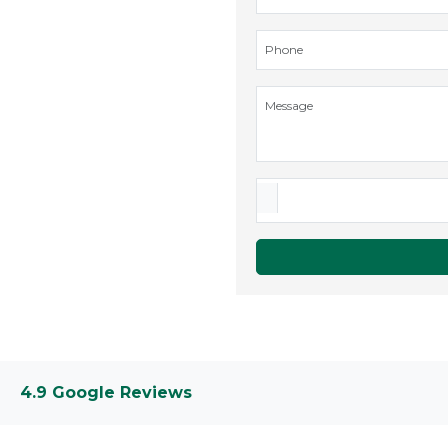
4.9 Google Reviews