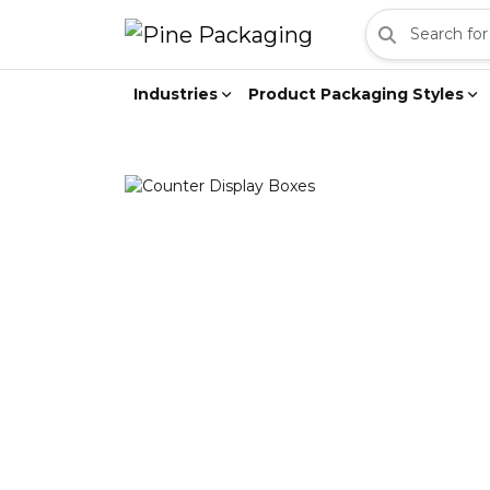
Industries
Product Packaging Styles