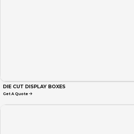
DIE CUT DISPLAY BOXES
Get A Quote