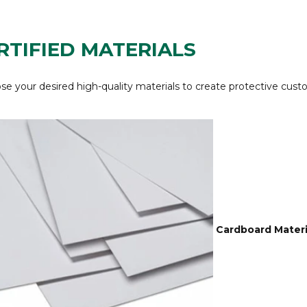
RTIFIED MATERIALS
e your desired high-quality materials to create protective cust
Cardboard Materi