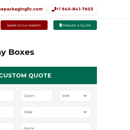
nepackagingllc.com
+1 940-841-7603
Speak to our experts
Request a Quote
ay Boxes
 CUSTOM QUOTE