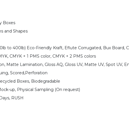
ay Boxes
es and Shapes
0lb to 400lb) Eco-Friendly Kraft, Eflute Corrugated, Bux Board, 
CMYK, CMYK + 1 PMS color, CMYK + 2 PMS colors
on, Matte Lamination, Gloss AQ, Gloss UV, Matte UV, Spot UV, E
uing, Scored,Perforation
Recycled Boxes, Biodegradable
Mock-up, Physical Sampling (On request)
 Days, RUSH