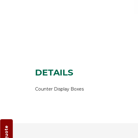
DETAILS
Counter Display Boxes