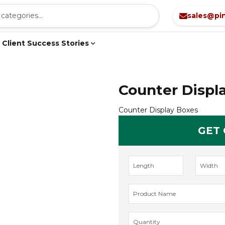
sales@pi
Client Success Stories
Counter Displ
Counter Display Boxes
GET