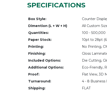
SPECIFICATIONS
Box Style:
Counter Displ
Dimention (L + W + H)
All Custom Siz
Quantities:
100 - 500,000
Paper Stock:
10pt to 28pt (6
Printing:
No Printing, 
Finishing:
Gloss Laminati
Included Options:
Die Cutting, Gl
Additional Options:
Eco-Friendly, 
Proof:
Flat View, 3D 
Turnaround:
4 - 8 Business
Shipping:
FLAT