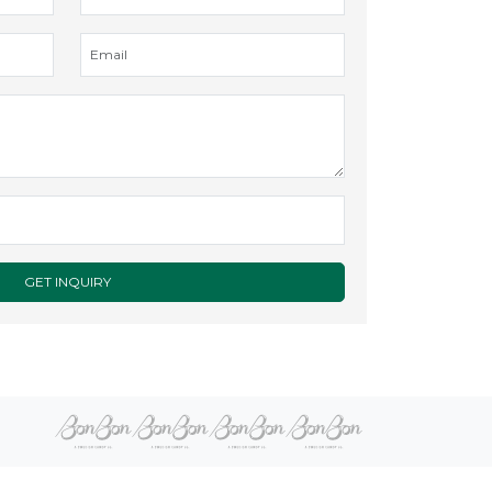
GET INQUIRY