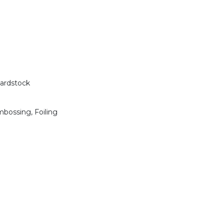
Cardstock
mbossing, Foiling