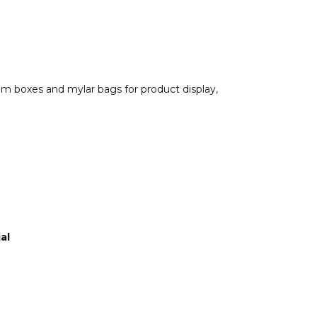
om boxes and mylar bags for product display,
al