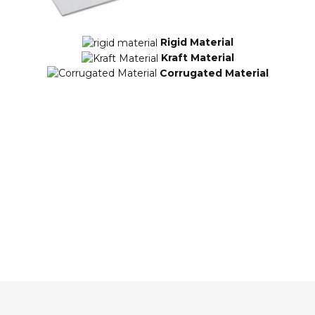
Rigid Material
Kraft Material
Corrugated Material