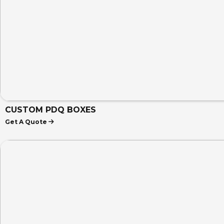
CUSTOM PDQ BOXES
Get A Quote