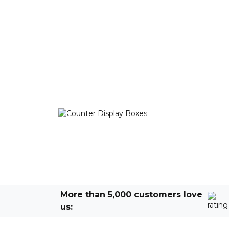
More than 5,000 customers love
us: