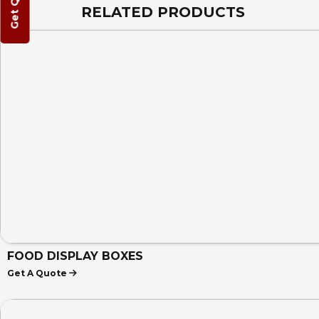
Get Quote
RELATED PRODUCTS
FOOD DISPLAY BOXES
Get A Quote