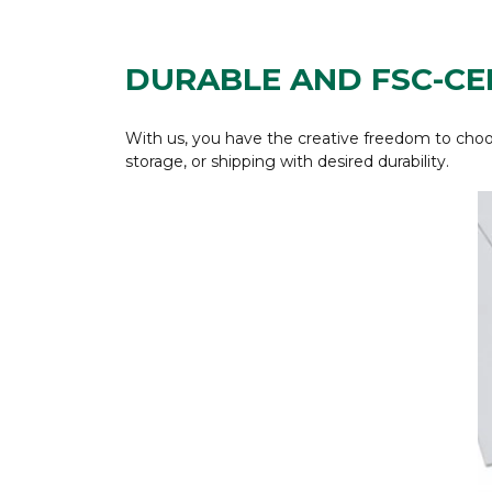
DURABLE AND FSC-CE
With us, you have the creative freedom to choos
storage, or shipping with desired durability.