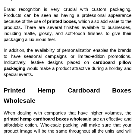
Brand recognition is very crucial with custom packaging.
Products can be seen as having a professional appearance
because of the use of
printed boxes,
which also add value to the
products. There are several finishes available to businesses,
including matte, glossy, and soft-touch finishes to give their
packaging a luxurious feel.
In addition, the availability of personalization enables the brands
to have seasonal campaigns or limited-edition promotions.
Indicatively, festive designs placed on
cardboard pillow
packaging
would make a product attractive during a holiday and
special events.
Printed Hemp Cardboard Boxes
Wholesale
When dealing with companies that have higher volumes, the
printed hemp cardboard boxes wholesale
are an effective and
affordable option. Wholesale packing will make sure that your
product image will be the same throughout all the units and will