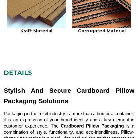
Cardboard Material
Rigid Material
DETAILS
Stylish And Secure Cardboard Pillow
Packaging Solutions
Packaging in the retail industry is more than a box or a container;
it is an expression of your brand identity and a key element in
customer experience. The
Cardboard Pillow Packaging
is a
combination of style, functionality, and eco-friendliness. Pillow-