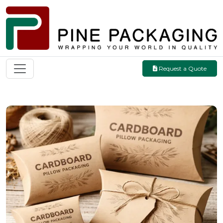
Request a Quote