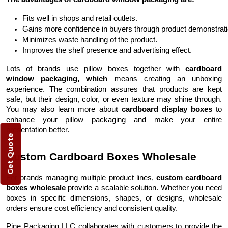
Fits well in shops and retail outlets.
Gains more confidence in buyers through product demonstrati
Minimizes waste handling of the product.
Improves the shelf presence and advertising effect.
Lots of brands use pillow boxes together with
cardboard
window packaging, which
means creating an unboxing
experience. The combination assures that products are kept
safe, but their design, color, or even texture may shine through.
You may also learn more abou
t cardboard display boxes
to
enhance your pillow packaging and make your entire
presentation better.
Get Quote
Custom Cardboard Boxes Wholesale
For brands managing multiple product lines,
custom cardboard
boxes wholesale
provide a scalable solution. Whether you need
boxes in specific dimensions, shapes, or designs, wholesale
orders ensure cost efficiency and consistent quality.
Pine Packaging LLC collaborates with customers to provide the