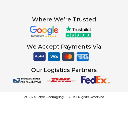
Where We’re Trusted
We Accept Payments Via
Our Logistics Partners
2026 © Pine Packaging LLC. All Rights Reserved