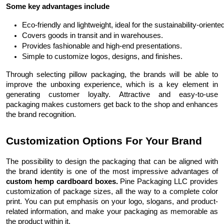
Some key advantages include
Eco-friendly and lightweight, ideal for the sustainability-oriente
Covers goods in transit and in warehouses.
Provides fashionable and high-end presentations.
Simple to customize logos, designs, and finishes.
Through selecting pillow packaging, the brands will be able to
improve the unboxing experience, which is a key element in
generating customer loyalty. Attractive and easy-to-use
packaging makes customers get back to the shop and enhances
the brand recognition.
Customization Options For Your Brand
The possibility to design the packaging that can be aligned with
the brand identity is one of the most impressive advantages of
custom hemp cardboard boxes.
Pine Packaging LLC provides
customization of package sizes, all the way to a complete color
print. You can put emphasis on your logo, slogans, and product-
related information, and make your packaging as memorable as
the product within it.