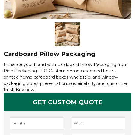
Cardboard Pillow Packaging
Enhance your brand with Cardboard Pillow Packaging from
Pine Packaging LLC. Custom hemp cardboard boxes,
printed hemp cardboard boxes wholesale, and window
packaging boost presentation, sustainability, and customer
trust. Buy now.
GET CUSTOM QUOTE