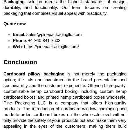
Packaging
solution meets the highest standards of design,
durability, and functionality. Our team focuses on creating
packaging that combines visual appeal with practicality.
Quote now
Email
: sales@pinepackagingllc.com
Phone
: +1 940-841-7603
Web
: https://pinepackagingllc.com/
Conclusion
Cardboard pillow packaging
is not merely the packaging
option; it is also an investment in the brand presentation and
sustainability and the customer experience. Offering high-quality,
customizable hemp cardboard boxing, including custom hemp
cardboard boxes and printed hemp cardboard boxes wholesale,
Pine Packaging LLC is a company that offers high-quality
products. The introduction of cardboard window packaging and
made-to-order cardboard boxes on the wholesale level will not
only provide the safety of your products but also make them very
appealing in the eyes of the customers, making them build