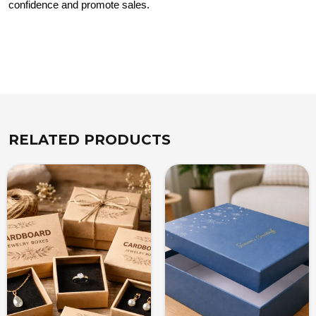
confidence and promote sales.
RELATED PRODUCTS