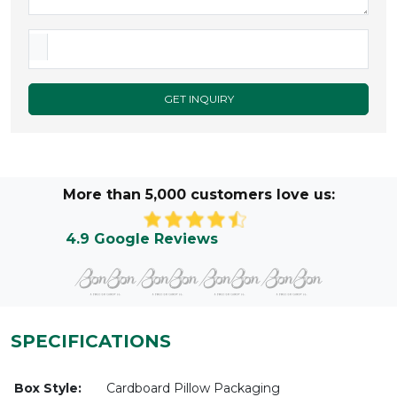
GET INQUIRY
More than 5,000 customers love us:
4.9 Google Reviews
SPECIFICATIONS
Box Style:
Cardboard Pillow Packaging