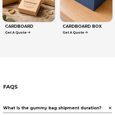
HEMP CARDBOARD
CARDBOARD
Get A Quote
Get A Quote
BOXES
DISPLAY BOXES
FAQS
What is the gummy bag shipment duration?