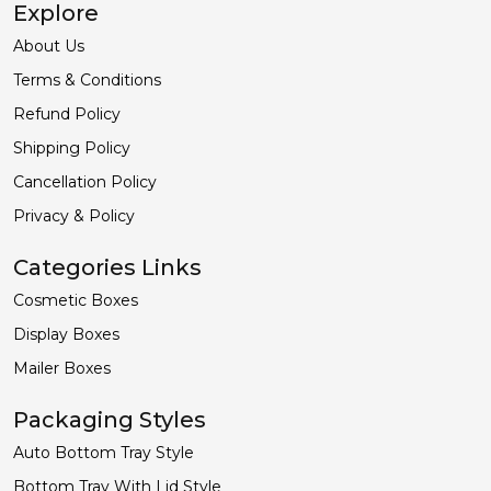
Explore
About Us
Terms & Conditions
Refund Policy
Shipping Policy
Cancellation Policy
Privacy & Policy
Categories Links
Cosmetic Boxes
Display Boxes
Mailer Boxes
Packaging Styles
Auto Bottom Tray Style
Bottom Tray With Lid Style