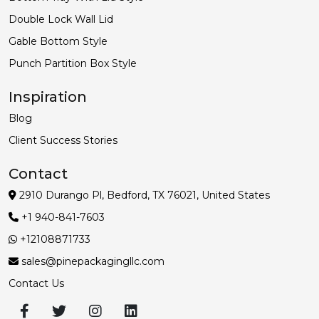
Double Lock Wall Lid
Gable Bottom Style
Punch Partition Box Style
Inspiration
Blog
Client Success Stories
Contact
2910 Durango Pl, Bedford, TX 76021, United States
+1 940-841-7603
+12108871733
sales@pinepackagingllc.com
Contact Us