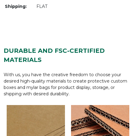
Shipping:
FLAT
DURABLE AND FSC-CERTIFIED
MATERIALS
With us, you have the creative freedom to choose your
desired high-quality materials to create protective custom
boxes and mylar bags for product display, storage, or
shipping with desired durability.