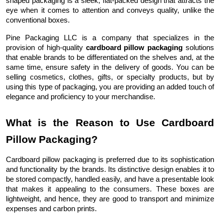
shaped packaging is a sleek, flat-packed design that attracts the
eye when it comes to attention and conveys quality, unlike the
conventional boxes.
Pine Packaging LLC is a company that specializes in the
provision of high-quality
cardboard pillow packaging
solutions
that enable brands to be differentiated on the shelves and, at the
same time, ensure safety in the delivery of goods. You can be
selling cosmetics, clothes, gifts, or specialty products, but by
using this type of packaging, you are providing an added touch of
elegance and proficiency to your merchandise.
What is the Reason to Use Cardboard
Pillow Packaging?
Cardboard pillow packaging is preferred due to its sophistication
and functionality by the brands. Its distinctive design enables it to
be stored compactly, handled easily, and have a presentable look
that makes it appealing to the consumers. These boxes are
lightweight, and hence, they are good to transport and minimize
expenses and carbon prints.