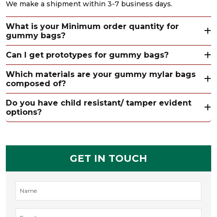
We make a shipment within 3-7 business days.
What is your Minimum order quantity for
gummy bags?
Can I get prototypes for gummy bags?
Which materials are your gummy mylar bags
composed of?
Do you have child resistant/ tamper evident
options?
GET IN TOUCH