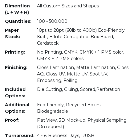
Dimention
All Custom Sizes and Shapes
(L + W + H)
Quantities:
100 - 500,000
Paper
10pt to 28pt (60lb to 400lb) Eco-Friendly
Stock:
Kraft, Eflute Corrugated, Bux Board,
Cardstock
Printing:
No Printing, CMYK, CMYK + 1 PMS color,
CMYK + 2 PMS colors
Finishing:
Gloss Lamination, Matte Lamination, Gloss
AQ, Gloss UV, Matte UV, Spot UV,
Embossing, Foiling
Included
Die Cutting, Gluing, Scored,Perforation
Options:
Additional
Eco-Friendly, Recycled Boxes,
Options:
Biodegradable
Proof:
Flat View, 3D Mock-up, Physical Sampling
(On request)
Turnaround:
4 - 8 Business Days, RUSH