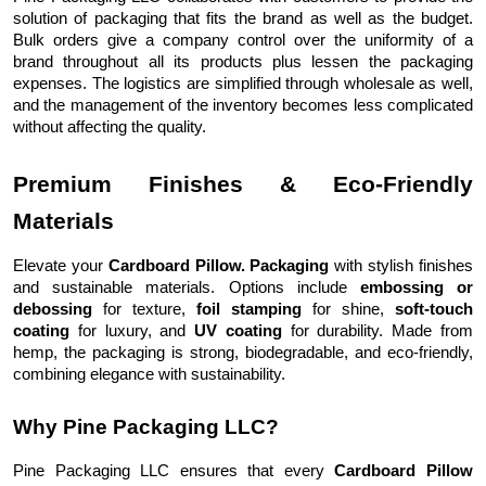
solution of packaging that fits the brand as well as the budget.
Bulk orders give a company control over the uniformity of a
brand throughout all its products plus lessen the packaging
expenses. The logistics are simplified through wholesale as well,
and the management of the inventory becomes less complicated
without affecting the quality.
Premium Finishes & Eco-Friendly
Materials
Elevate your
Cardboard Pillow. Packaging
with stylish finishes
and sustainable materials. Options include
embossing or
debossing
for texture,
foil stamping
for shine,
soft-touch
coating
for luxury, and
UV coating
for durability. Made from
hemp, the packaging is strong, biodegradable, and eco-friendly,
combining elegance with sustainability.
Why Pine Packaging LLC?
Pine Packaging LLC ensures that every
Cardboard Pillow