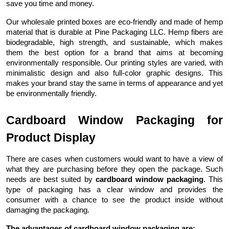
save you time and money.
Our wholesale printed boxes are eco-friendly and made of hemp
material that is durable at Pine Packaging LLC. Hemp fibers are
biodegradable, high strength, and sustainable, which makes
them the best option for a brand that aims at becoming
environmentally responsible. Our printing styles are varied, with
minimalistic design and also full-color graphic designs. This
makes your brand stay the same in terms of appearance and yet
be environmentally friendly.
Cardboard Window Packaging for
Product Display
There are cases when customers would want to have a view of
what they are purchasing before they open the package. Such
needs are best suited by
cardboard window packaging
. This
type of packaging has a clear window and provides the
consumer with a chance to see the product inside without
damaging the packaging.
The advantages of cardboard window packaging are: