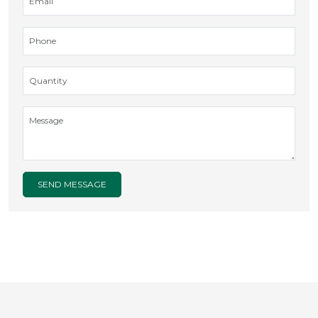
SEND MESSAGE