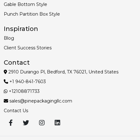
Gable Bottom Style
Punch Partition Box Style
Inspiration
Blog
Client Success Stories
Contact
2910 Durango Pl, Bedford, TX 76021, United States
+1 940-841-7603
+12108871733
sales@pinepackagingllc.com
Contact Us