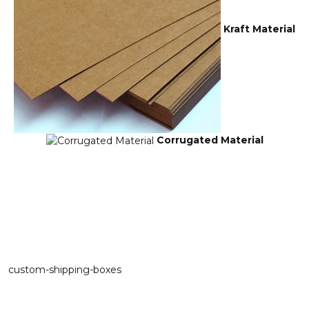
Kraft Material
Corrugated Material
custom-shipping-boxes