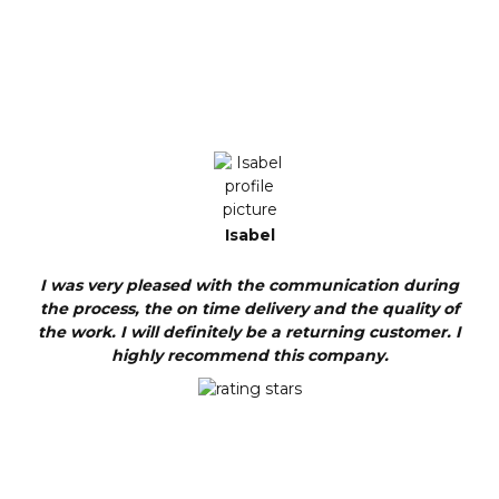
Isabel
I was very pleased with the communication during
the process, the on time delivery and the quality of
the work. I will definitely be a returning customer. I
highly recommend this company.