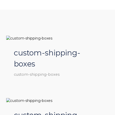
custom-shipping-
boxes
custom-shipping-boxes