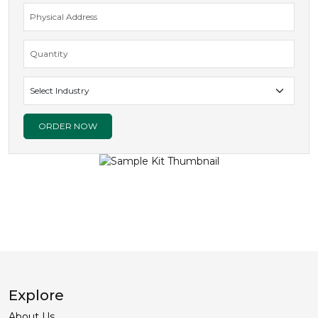
ORDER NOW
Explore
About Us