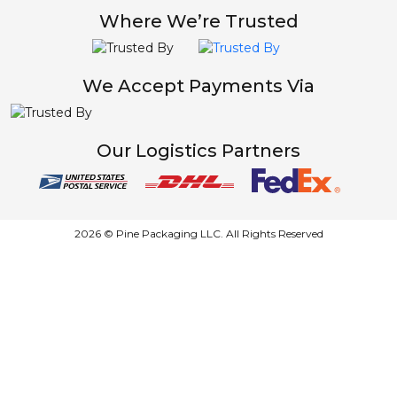
Where We’re Trusted
We Accept Payments Via
Our Logistics Partners
2026 © Pine Packaging LLC. All Rights Reserved