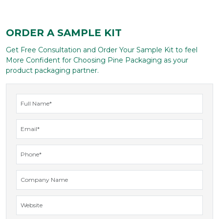
ORDER A SAMPLE KIT
Get Free Consultation and Order Your Sample Kit to feel
More Confident for Choosing Pine Packaging as your
product packaging partner.