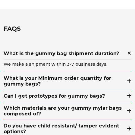
FAQS
What is the gummy bag shipment duration?
We make a shipment within 3-7 business days.
What is your Minimum order quantity for
gummy bags?
Can I get prototypes for gummy bags?
Which materials are your gummy mylar bags
composed of?
Do you have child resistant/ tamper evident
options?