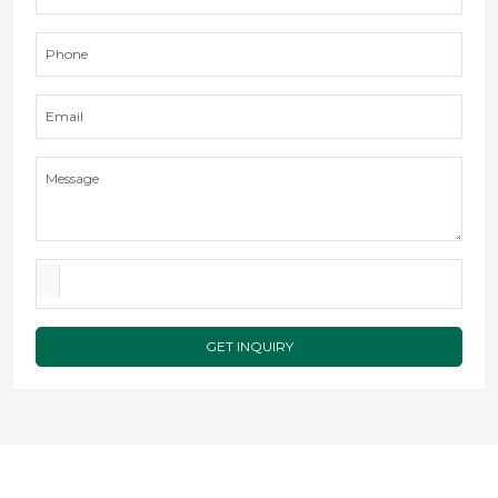
GET INQUIRY