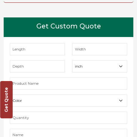
Get Custom Quote
Get Quote