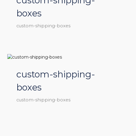
custom-shipping-
boxes
custom-shipping-boxes
custom-shipping-
boxes
custom-shipping-boxes