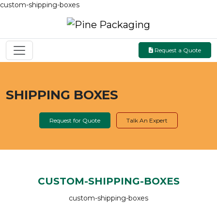
custom-shipping-boxes
Request a Quote
SHIPPING BOXES
Request for Quote
Talk An Expert
CUSTOM-SHIPPING-BOXES
custom-shipping-boxes