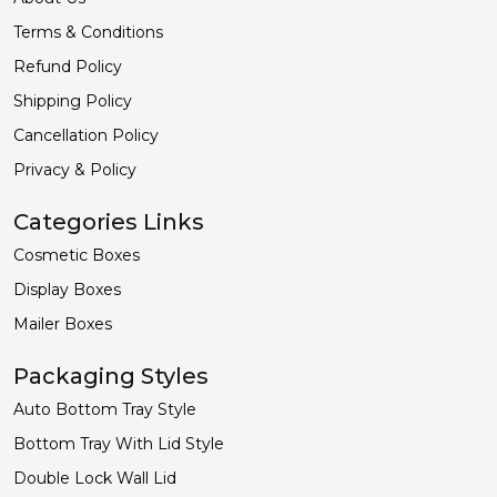
Terms & Conditions
Refund Policy
Shipping Policy
Cancellation Policy
Privacy & Policy
Categories Links
Cosmetic Boxes
Display Boxes
Mailer Boxes
Packaging Styles
Auto Bottom Tray Style
Bottom Tray With Lid Style
Double Lock Wall Lid