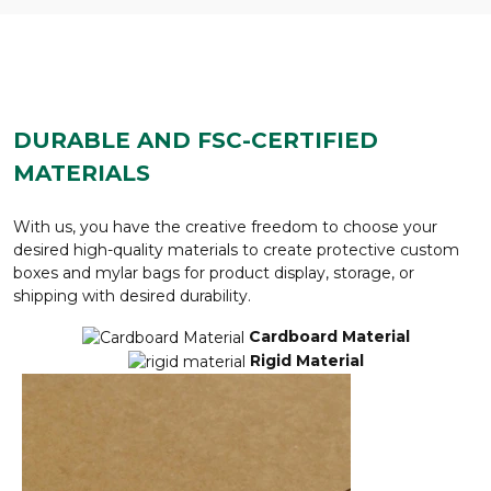
DURABLE AND FSC-CERTIFIED
MATERIALS
With us, you have the creative freedom to choose your
desired high-quality materials to create protective custom
boxes and mylar bags for product display, storage, or
shipping with desired durability.
Cardboard Material
Rigid Material