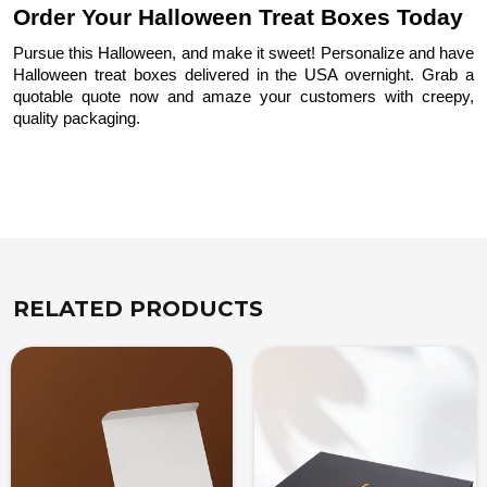
Order Your Halloween Treat Boxes Today
Pursue this Halloween, and make it sweet! Personalize and have
Halloween treat boxes delivered in the USA overnight. Grab a
quotable quote now and amaze your customers with creepy,
quality packaging.
RELATED PRODUCTS