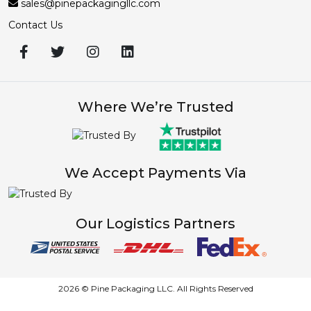
sales@pinepackagingllc.com
Contact Us
Where We’re Trusted
We Accept Payments Via
Our Logistics Partners
2026 © Pine Packaging LLC. All Rights Reserved