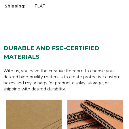
Shipping:
FLAT
DURABLE AND FSC-CERTIFIED
MATERIALS
With us, you have the creative freedom to choose your
desired high-quality materials to create protective custom
boxes and mylar bags for product display, storage, or
shipping with desired durability.