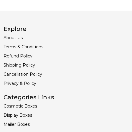
Explore
About Us
Terms & Conditions
Refund Policy
Shipping Policy
Cancellation Policy
Privacy & Policy
Categories Links
Cosmetic Boxes
Display Boxes
Mailer Boxes