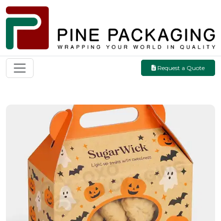
Request a Quote