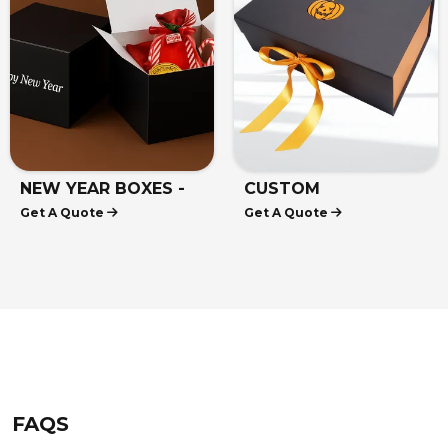
NEW YEAR BOXES -
CUSTOM
Get A Quote
Get A Quote
NEW YEAR GIFT
HALLOWEEN BOXES
BOXES
FAQS