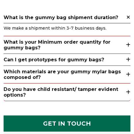
What is the gummy bag shipment duration?
We make a shipment within 3-7 business days.
What is your Minimum order quantity for
gummy bags?
Can I get prototypes for gummy bags?
Which materials are your gummy mylar bags
composed of?
Do you have child resistant/ tamper evident
options?
GET IN TOUCH