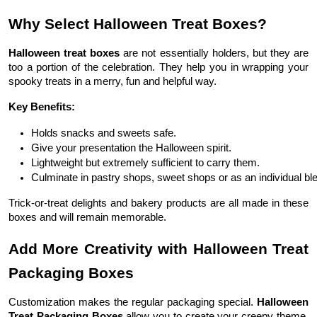
Why Select Halloween Treat Boxes?
Halloween treat boxes
are not essentially holders, but they are
too a portion of the celebration. They help you in wrapping your
spooky treats in a merry, fun and helpful way.
Key Benefits:
Holds snacks and sweets safe.
Give your presentation the Halloween spirit.
Lightweight but extremely sufficient to carry them.  
Culminate in pastry shops, sweet shops or as an individual bl
Trick-or-treat delights and bakery products are all made in these
boxes and will remain memorable.
Add More Creativity with Halloween Treat
Packaging Boxes
Customization makes the regular packaging special.
Halloween
Treat Packaging Boxes
allow you to create your creepy theme.