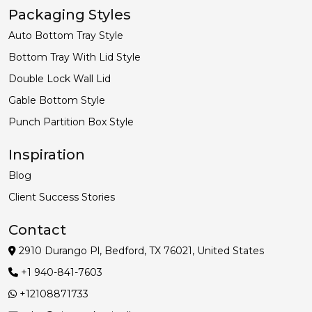
Packaging Styles
Auto Bottom Tray Style
Bottom Tray With Lid Style
Double Lock Wall Lid
Gable Bottom Style
Punch Partition Box Style
Inspiration
Blog
Client Success Stories
Contact
2910 Durango Pl, Bedford, TX 76021, United States
+1 940-841-7603
+12108871733