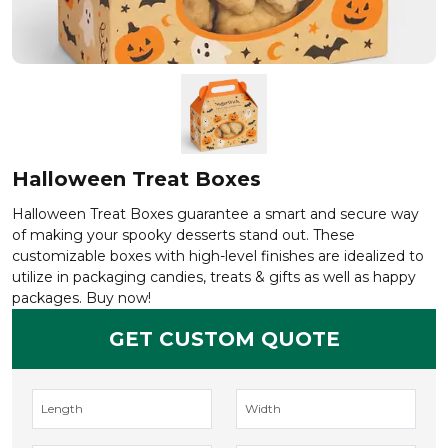
Halloween Treat Boxes
Halloween Treat Boxes guarantee a smart and secure way
of making your spooky desserts stand out. These
customizable boxes with high-level finishes are idealized to
utilize in packaging candies, treats & gifts as well as happy
packages. Buy now!
GET CUSTOM QUOTE