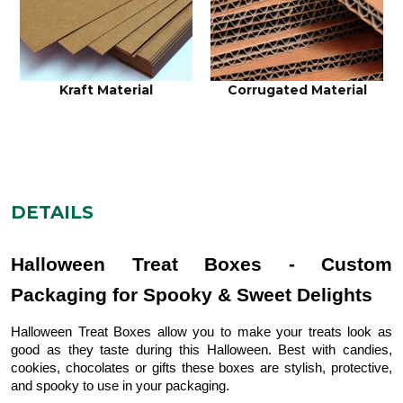
Kraft Material
Corrugated Material
DETAILS
Halloween Treat Boxes - Custom
Packaging for Spooky & Sweet Delights
Halloween Treat Boxes allow you to make your treats look as
good as they taste during this Halloween. Best with candies,
cookies, chocolates or gifts these boxes are stylish, protective,
and spooky to use in your packaging.