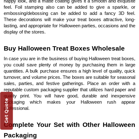
happy look, and a matte coating gives it a smooth and exquisite
feel. Foil stamping also can be added to give a sparkle, or
embossing/debossing can be added to add a fancy 3D feel.
These decorations will make your treat boxes attractive, long-
lasting, and appropriate for Halloween parties, occasions and the
display of the stores.
Buy Halloween Treat Boxes Wholesale
In case you are in the business of buying Halloween treat boxes,
you could save plenty of money by purchasing them in large
quantities. A bulk purchase ensures a high level of quality, quick
turnover, and volume prices. The boxes are suitable for seasonal
sales, parties, and festive gatherings. Place an order with a
reputable custom packaging supplier that utilizes hard paper and
quality print. You will have good, durable and inexpensive
Get Quote
packaging which makes your Halloween rush appear
professional.
Complete Your Set with Other Halloween
Packaging