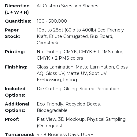
Dimention
All Custom Sizes and Shapes
(L + W + H)
Quantities:
100 - 500,000
Paper
10pt to 28pt (60lb to 400lb) Eco-Friendly
Stock:
Kraft, Eflute Corrugated, Bux Board,
Cardstock
Printing:
No Printing, CMYK, CMYK + 1 PMS color,
CMYK + 2 PMS colors
Finishing:
Gloss Lamination, Matte Lamination, Gloss
AQ, Gloss UV, Matte UV, Spot UV,
Embossing, Foiling
Included
Die Cutting, Gluing, Scored,Perforation
Options:
Additional
Eco-Friendly, Recycled Boxes,
Options:
Biodegradable
Proof:
Flat View, 3D Mock-up, Physical Sampling
(On request)
Turnaround:
4 - 8 Business Days, RUSH