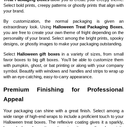
Select bold prints, creepy patterns or ghostly prints that align with
your brand.
By customization, the normal packaging is given an
extraordinary look. Using
Halloween Treat Packaging Boxes
,
you are free to create your own theme of fright depending on the
personality of your brand. Select among the bright prints, spooky
designs, or ghostly images to make your packaging outstanding.
Select
Halloween gift boxes
in a variety of sizes, from small
favor boxes to big gift boxes. You'll be able to customize them
with pumpkin, ghost, or bat printing or along with your company
symbol. Beautify with windows and handles and strips to wrap up
with an eye-catching, easy-to-carry appearance.
Premium Finishing for Professional
Appeal
Your packaging can shine with a great finish. Select among a
wide range of high-end wraps to include a proficient touch to your
Halloween treat boxes. The reflexive coating gives it a sparkly,