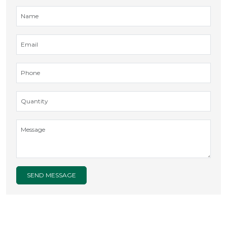
SEND MESSAGE