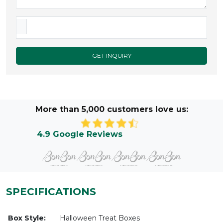
GET INQUIRY
More than 5,000 customers love us:
4.9 Google Reviews
SPECIFICATIONS
Box Style:
Halloween Treat Boxes