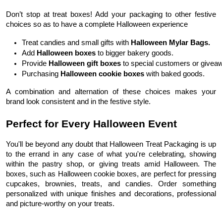
Don’t stop at treat boxes! Add your packaging to other festive
choices so as to have a complete Halloween experience
Treat candies and small gifts with 
Halloween Mylar Bags.
Add 
Halloween boxes 
to bigger bakery goods.
Provide 
Halloween gift boxes
 to special customers or givea
Purchasing 
Halloween cookie boxes
 with baked goods.
A combination and alternation of these choices makes your
brand look consistent and in the festive style.
Perfect for Every Halloween Event
You'll be beyond any doubt that Halloween Treat Packaging is up
to the errand in any case of what you're celebrating, showing
within the pastry shop, or giving treats amid Halloween. The
boxes, such as Halloween cookie boxes, are perfect for pressing
cupcakes, brownies, treats, and candies. Order something
personalized with unique finishes and decorations, professional
and picture-worthy on your treats.