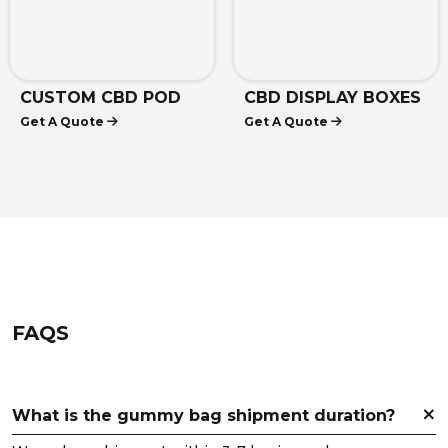
CUSTOM CBD POD
CBD DISPLAY BOXES
Get A Quote
Get A Quote
BOXES
FAQS
What is the gummy bag shipment duration?