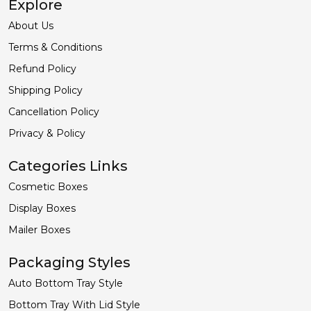
Explore
About Us
Terms & Conditions
Refund Policy
Shipping Policy
Cancellation Policy
Privacy & Policy
Categories Links
Cosmetic Boxes
Display Boxes
Mailer Boxes
Packaging Styles
Auto Bottom Tray Style
Bottom Tray With Lid Style