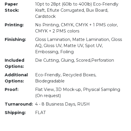
Paper
10pt to 28pt (60lb to 400lb) Eco-Friendly
Stock:
Kraft, Eflute Corrugated, Bux Board,
Cardstock
Printing:
No Printing, CMYK, CMYK + 1 PMS color,
CMYK + 2 PMS colors
Finishing:
Gloss Lamination, Matte Lamination, Gloss
AQ, Gloss UV, Matte UV, Spot UV,
Embossing, Foiling
Included
Die Cutting, Gluing, Scored,Perforation
Options:
Additional
Eco-Friendly, Recycled Boxes,
Options:
Biodegradable
Proof:
Flat View, 3D Mock-up, Physical Sampling
(On request)
Turnaround:
4 - 8 Business Days, RUSH
Shipping:
FLAT