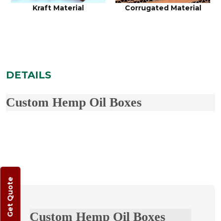
Kraft Material
Corrugated Material
DETAILS
Custom Hemp Oil Boxes
Get Quote
Custom Hemp Oil Boxes