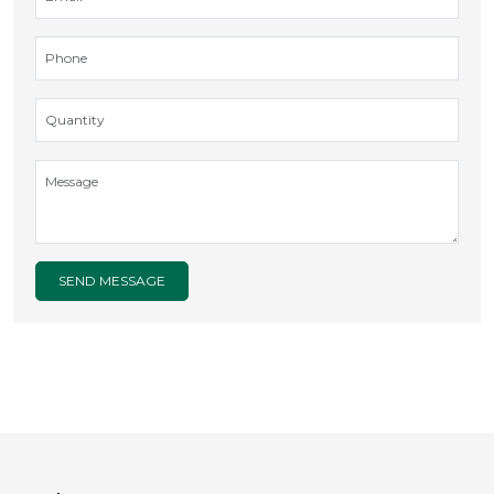
SEND MESSAGE