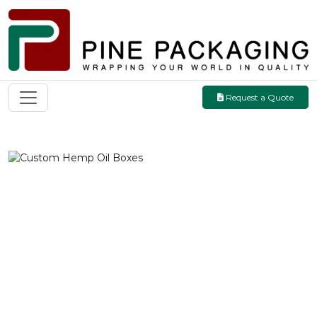
Request a Quote