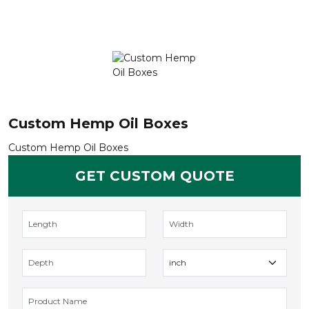
Custom Hemp Oil Boxes
Custom Hemp Oil Boxes
GET CUSTOM QUOTE