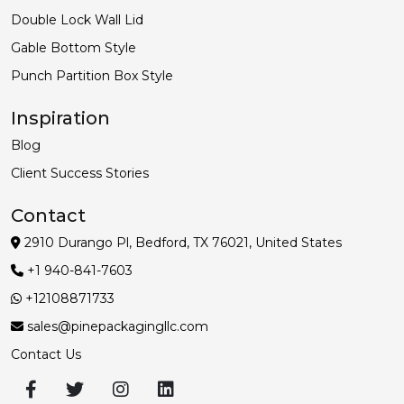
Double Lock Wall Lid
Gable Bottom Style
Punch Partition Box Style
Inspiration
Blog
Client Success Stories
Contact
2910 Durango Pl, Bedford, TX 76021, United States
+1 940-841-7603
+12108871733
sales@pinepackagingllc.com
Contact Us