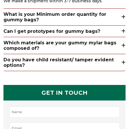
We make a shipment within 3-7 business days.
What is your Minimum order quantity for
gummy bags?
Can I get prototypes for gummy bags?
Which materials are your gummy mylar bags
composed of?
Do you have child resistant/ tamper evident
options?
GET IN TOUCH