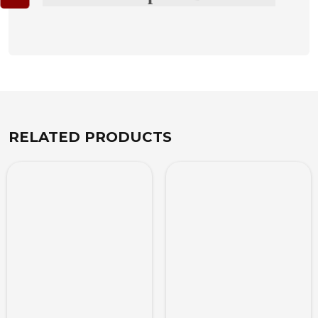
RELATED PRODUCTS