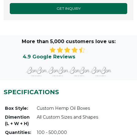
GET INQUIRY
More than 5,000 customers love us:
4.9 Google Reviews
SPECIFICATIONS
Box Style:
Custom Hemp Oil Boxes
Dimention
All Custom Sizes and Shapes
(L + W + H)
Quantities:
100 - 500,000