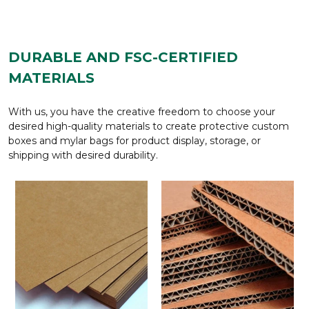
DURABLE AND FSC-CERTIFIED
MATERIALS
With us, you have the creative freedom to choose your
desired high-quality materials to create protective custom
boxes and mylar bags for product display, storage, or
shipping with desired durability.