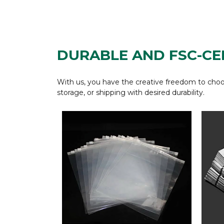
DURABLE AND FSC-CE
With us, you have the creative freedom to choos
storage, or shipping with desired durability.