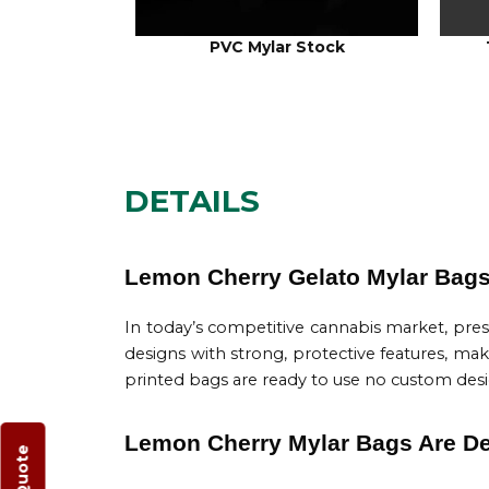
PVC Mylar Stock
DETAILS
Lemon Cherry Gelato Mylar Bags 
In today’s competitive cannabis market, pre
designs with strong, protective features, ma
printed bags are ready to use no custom design 
Lemon Cherry Mylar Bags Are Des