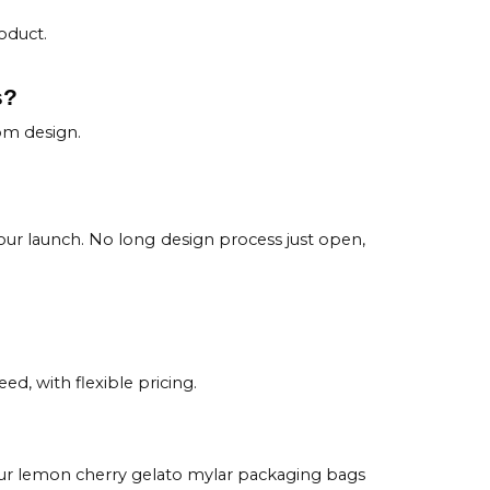
oduct.
s?
om design.
ur launch. No long design process just open,
ed, with flexible pricing.
 Our lemon cherry gelato mylar packaging bags