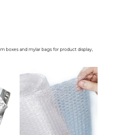
om boxes and mylar bags for product display,