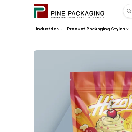
Industries
Product Packaging Styles