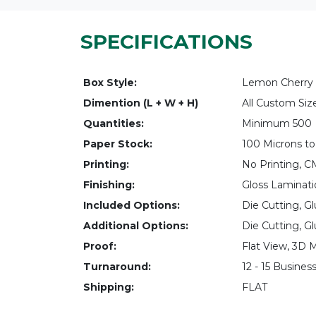
SPECIFICATIONS
Box Style:
Lemon Cherry 
Dimention (L + W + H)
All Custom Siz
Quantities:
Minimum 500
Paper Stock:
100 Microns to
Printing:
No Printing, 
Finishing:
Gloss Laminati
Included Options:
Die Cutting, Gl
Additional Options:
Die Cutting, Gl
Proof:
Flat View, 3D 
Turnaround:
12 - 15 Busines
Shipping:
FLAT