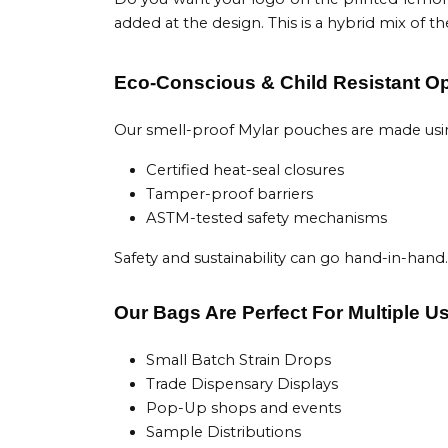
added at the design. This is a hybrid mix of
Eco-Conscious & Child Resistant O
Our smell-proof Mylar pouches are made using 
Certified heat-seal closures
Tamper-proof barriers
ASTM-tested safety mechanisms
Safety and sustainability can go hand-in-hand.
Our Bags Are Perfect For Multiple U
Small Batch Strain Drops
Trade Dispensary Displays
Pop-Up shops and events
Sample Distributions