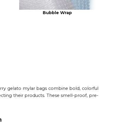
Bubble Wrap
rry gelato mylar bags combine bold, colorful
cting their products. These smell-proof, pre-
n