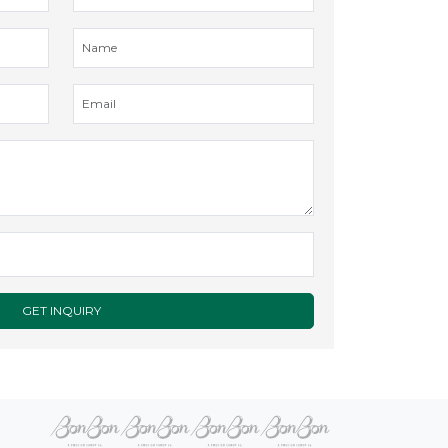
GET INQUIRY