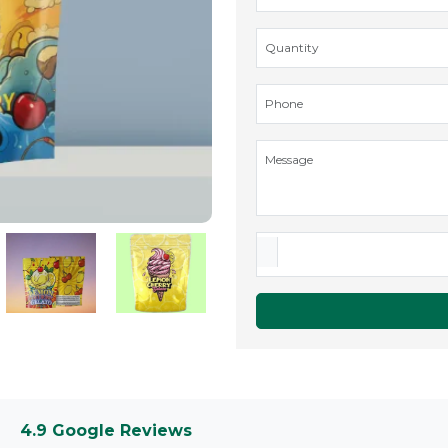
4.9 Google Reviews