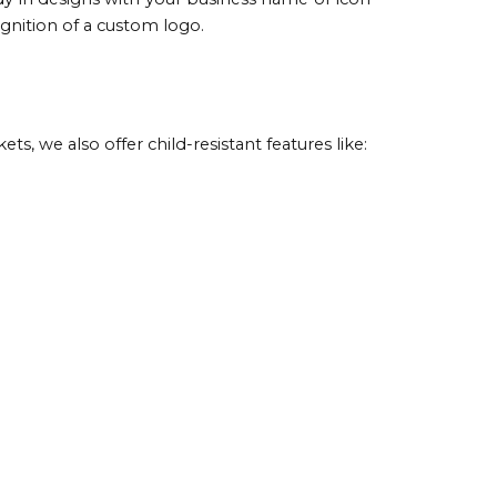
gnition of a custom logo.
, we also offer child-resistant features like: