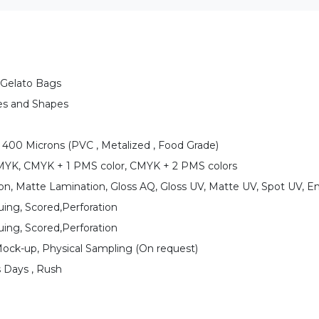
Gelato Bags
es and Shapes
 400 Microns (PVC , Metalized , Food Grade)
CMYK, CMYK + 1 PMS color, CMYK + 2 PMS colors
on, Matte Lamination, Gloss AQ, Gloss UV, Matte UV, Spot UV, E
uing, Scored,Perforation
uing, Scored,Perforation
Mock-up, Physical Sampling (On request)
s Days , Rush