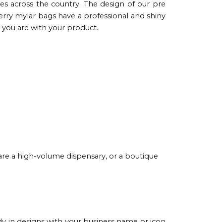
ies across the country. The design of our pre
herry mylar bags have a professional and shiny
you are with your product.
are a high-volume dispensary, or a boutique
y in designs with your business name or icon