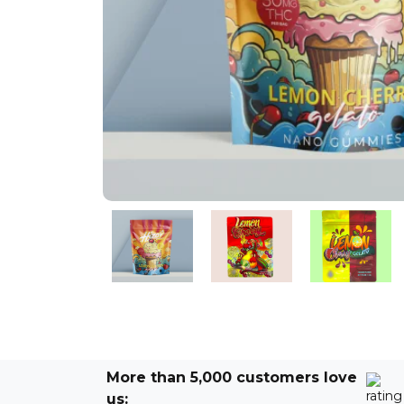
More than 5,000 customers love
us: