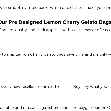
rs with smooth sample packs which depict the value of your pr
 Our Pre Designed Lemon Cherry Gelato Bag
 speed, quality, and shelf appeal—without the hassle of cust
to ship Lemon Cherry Gelato bags save time and simplify yo
owers, new resellers, or limited releases. Buy only what you ne
 durable and resistant against moisture and oxygen barrier.