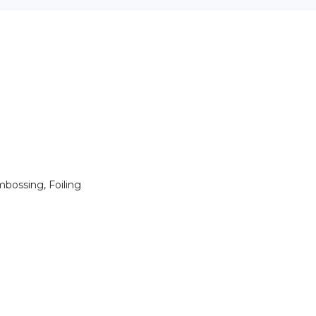
mbossing, Foiling