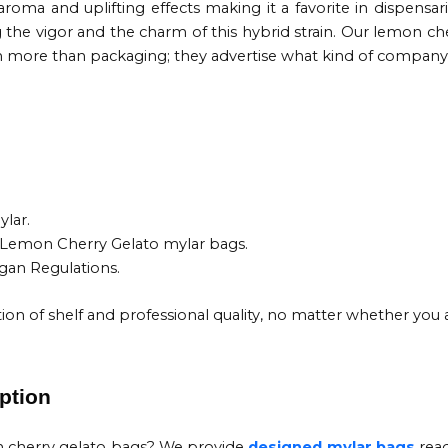
aroma and uplifting effects making it a favorite in dispensar
g the vigor and the charm of this hybrid strain. Our lemon c
m more than packaging; they advertise what kind of company 
.
lar.
k Lemon Cherry Gelato mylar bags.
igan Regulations.
ion of shelf and professional quality, no matter whether you 
ption
n cherry gelato bags? We provide
designed mylar bags
read