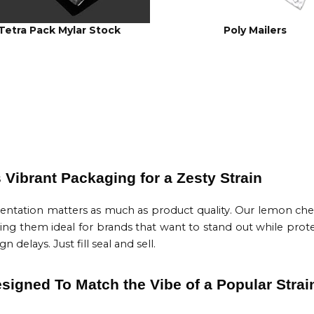
Tetra Pack Mylar Stock
Poly Mailers
Vibrant Packaging for a Zesty Strain
sentation matters as much as product quality. Our lemon che
king them ideal for brands that want to stand out while prote
delays. Just fill seal and sell.
igned To Match the Vibe of a Popular Strai