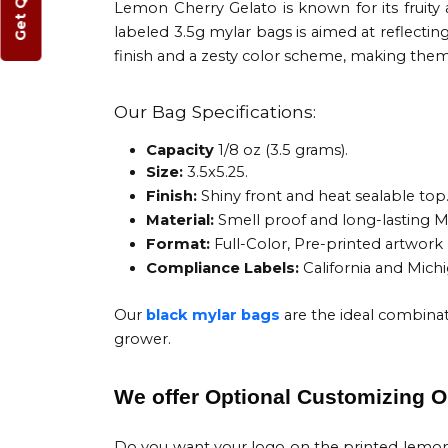
Get Quote
Lemon Cherry Gelato is known for its fruity 
labeled 3.5g mylar bags is aimed at reflectin
finish and a zesty color scheme, making the
Our Bag Specifications:
Capacity
1/8 oz (3.5 grams).
Size:
3.5x5.25.
Finish:
Shiny front and heat sealable top
Material:
Smell proof and long-lasting My
Format:
Full-Color, Pre-printed artwor
Compliance Labels:
California and Mich
Our
black mylar bags
are the ideal combinat
grower.
We offer Optional Customizing O
Do you want your logo on the printed lemo