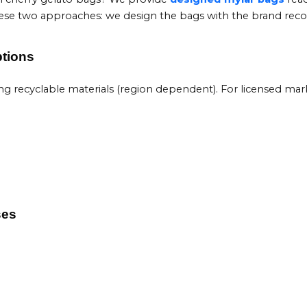
 these two approaches: we design the bags with the brand reco
ptions
recyclable materials (region dependent). For licensed markets
ses