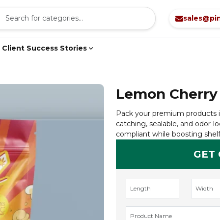
sales@pi
Client Success Stories
Lemon Cherry
Pack your premium products i
catching, sealable, and odor-lo
compliant while boosting shelf
GET