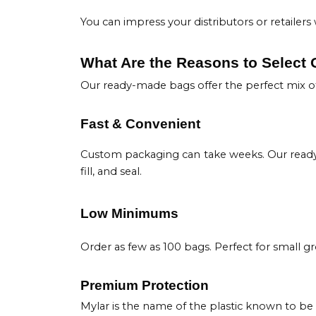
You can impress your distributors or retaile
What Are the Reasons to Select
Our ready-made bags offer the perfect mix of
Fast & Convenient
Custom packaging can take weeks. Our ready 
fill, and seal.
Low Minimums
Order as few as 100 bags. Perfect for small gr
Premium Protection
Mylar is the name of the plastic known to be