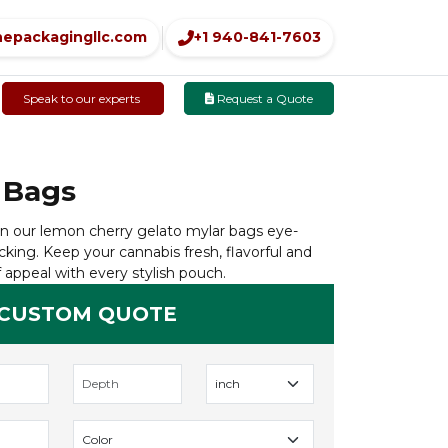
nepackagingllc.com
+1 940-841-7603
Speak to our experts
Request a Quote
 Bags
n our lemon cherry gelato mylar bags eye-
cking. Keep your cannabis fresh, flavorful and
 appeal with every stylish pouch.
 CUSTOM QUOTE