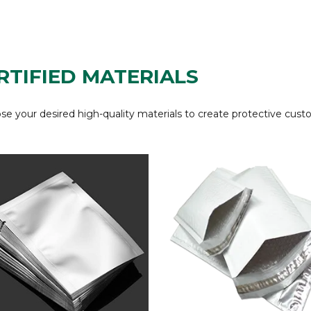
RTIFIED MATERIALS
e your desired high-quality materials to create protective cust