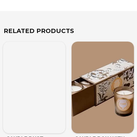
RELATED PRODUCTS