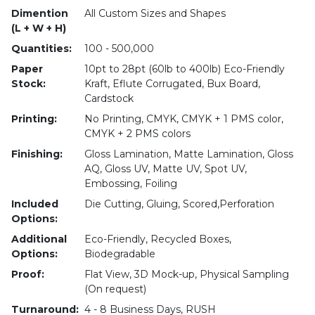
Dimention
All Custom Sizes and Shapes
(L + W + H)
Quantities:
100 - 500,000
Paper
10pt to 28pt (60lb to 400lb) Eco-Friendly
Stock:
Kraft, Eflute Corrugated, Bux Board,
Cardstock
Printing:
No Printing, CMYK, CMYK + 1 PMS color,
CMYK + 2 PMS colors
Finishing:
Gloss Lamination, Matte Lamination, Gloss
AQ, Gloss UV, Matte UV, Spot UV,
Embossing, Foiling
Included
Die Cutting, Gluing, Scored,Perforation
Options:
Additional
Eco-Friendly, Recycled Boxes,
Options:
Biodegradable
Proof:
Flat View, 3D Mock-up, Physical Sampling
(On request)
Turnaround:
4 - 8 Business Days, RUSH