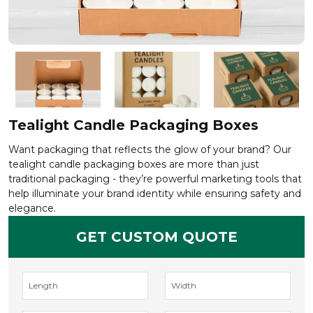
Tealight Candle Packaging Boxes
Want packaging that reflects the glow of your brand? Our
tealight candle packaging boxes are more than just
traditional packaging - they’re powerful marketing tools that
help illuminate your brand identity while ensuring safety and
elegance.
GET CUSTOM QUOTE