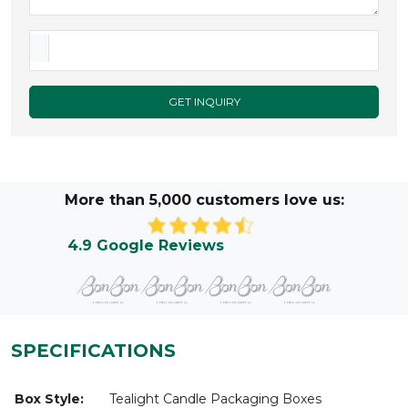
GET INQUIRY
More than 5,000 customers love us:
4.9 Google Reviews
SPECIFICATIONS
Box Style:
Tealight Candle Packaging Boxes