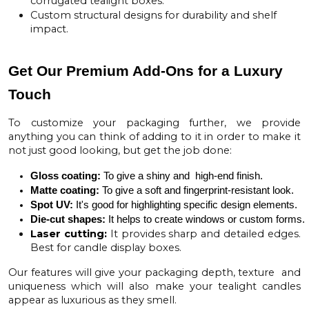
corrugated tealight boxes.
Custom structural designs for durability and shelf
impact.
Get Our Premium Add-Ons for a Luxury
Touch
To customize your packaging further, we provide
anything you can think of adding to it in order to make it
not just good looking, but get the job done:
Gloss coating:
To give a shiny and  high-end finish.
Matte coating
:
 To give a soft and fingerprint-resistant look.
Spot UV
:
 It's good for highlighting specific design elements.
Die-cut shapes:
 It helps to create windows or custom forms.
Laser cutting:
It provides sharp and detailed edges.
Best for candle display boxes.
Our features will give your packaging depth, texture and
uniqueness which will also make your tealight candles
appear as luxurious as they smell.