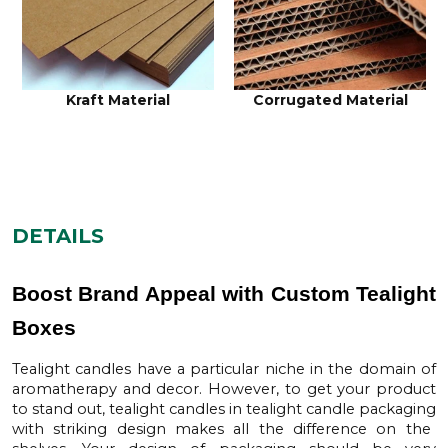
Kraft Material
Corrugated Material
DETAILS
Boost Brand Appeal with Custom Tealight
Boxes
Tealight candles have a particular niche in the domain of
aromatherapy and decor. However, to get your product
to stand out, tealight candles in
tealight candle packaging
with striking design makes all the difference on the