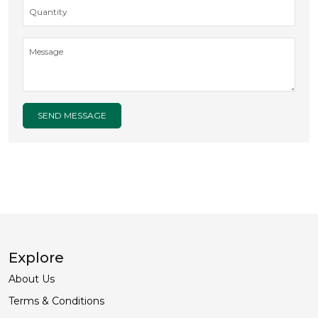
SEND MESSAGE
Explore
About Us
Terms & Conditions