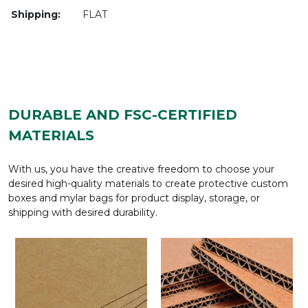
Shipping:
FLAT
DURABLE AND FSC-CERTIFIED
MATERIALS
With us, you have the creative freedom to choose your
desired high-quality materials to create protective custom
boxes and mylar bags for product display, storage, or
shipping with desired durability.