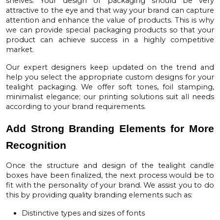
shelves. Your design of packaging should be very
attractive to the eye and that way your brand can capture
attention and enhance the value of products. This is why
we can provide special packaging products so that your
product can achieve success in a highly competitive
market.
Our expert designers keep updated on the trend and
help you select the appropriate custom designs for your
tealight packaging. We offer soft tones, foil stamping,
minimalist elegance; our printing solutions suit all needs
according to your brand requirements.
Add Strong Branding Elements for More
Recognition
Once the structure and design of the
tealight candle
boxes
have been finalized, the next process would be to
fit with the personality of your brand. We assist you to do
this by providing quality branding elements such as:
Distinctive types and sizes of fonts