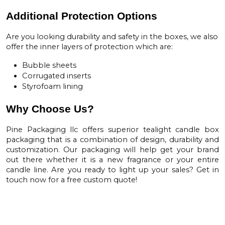
Additional Protection Options
Are you looking durability and safety in the boxes, we also
offer the inner layers of protection which are:
Bubble sheets
Corrugated inserts
Styrofoam lining
Why Choose Us?
Pine Packaging llc offers superior tealight
candle box
packaging
that is a combination of design, durability and
customization. Our packaging will help get your brand
out there whether it is a new fragrance or your entire
candle line. Are you ready to light up your sales? Get in
touch now for a free custom quote!