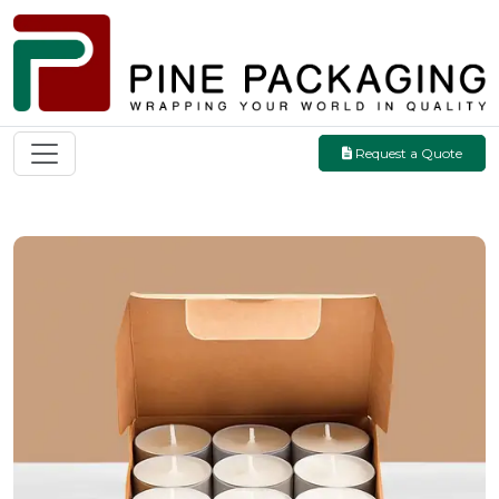
Request a Quote