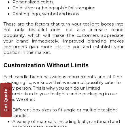
Personalized colors
Gold, silver or holographic foil stamping
Printing logo, symbol and icons
These are the factors that turn your tealight boxes into
not only beautiful ones but also increase brand
popularity, which will make the customers appreciate
your brand immediately. Improved branding makes
consumers gain more trust in you and establish your
position in the market.
Customization Without Limits
Each candle brand has various requirements, and, at
Pine
Packaging llc
, we know that we cannot possibly cater to
every person. This is why you can do unlimited
Get Quote
customization to your tealight candle packaging in our
store. We offer:
Different box sizes to fit single or multiple tealight
candles.
A variety of materials, including kraft, cardboard and