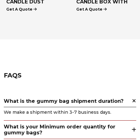
CANDLE DUST
CANDLE BOX WITH
Get A Quote
Get A Quote
COVERS
INSERTS
FAQS
What is the gummy bag shipment duration?
We make a shipment within 3-7 business days.
What is your Minimum order quantity for
gummy bags?