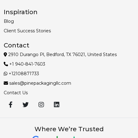
Inspiration
Blog
Client Success Stories
Contact
2910 Durango Pl, Bedford, TX 76021, United States
+1 940-841-7603
+12108871733
sales@pinepackagingllc.com
Contact Us
Where We’re Trusted