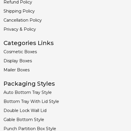
Refund Policy
Shipping Policy
Cancellation Policy
Privacy & Policy
Categories Links
Cosmetic Boxes
Display Boxes
Mailer Boxes
Packaging Styles
Auto Bottom Tray Style
Bottom Tray With Lid Style
Double Lock Wall Lid
Gable Bottom Style
Punch Partition Box Style