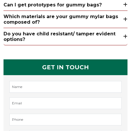
Can I get prototypes for gummy bags?
Which materials are your gummy mylar bags
composed of?
Do you have child resistant/ tamper evident
options?
GET IN TOUCH