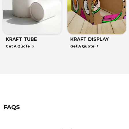
KRAFT TUBE
KRAFT DISPLAY
Get A Quote
Get A Quote
PACKAGING
BOXES
FAQS