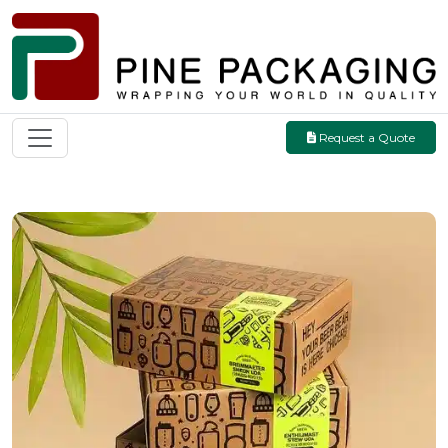
Request a Quote