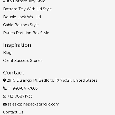
Auto Bottom Tray Style
Bottom Tray With Lid Style
Double Lock Wall Lid
Gable Bottom Style
Punch Partition Box Style
Inspiration
Blog
Client Success Stories
Contact
2910 Durango Pl, Bedford, TX 76021, United States
+1 940-841-7603
+12108871733
sales@pinepackagingllc.com
Contact Us