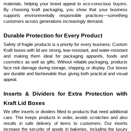
materials, helping your brand appeal to eco-conscious buyers.
By choosing kraft packaging, you show that your business
supports environmentally responsible practices—something
customers across generations increasingly demand.
Durable Protection for Every Product
Safety of fragile products is a priority for every business. Custom
Kraft boxes with lid are strong, tear-resistant, and water-resistant
and making them ideal for packaging apparels, foods and
cosmetics as well as gifts. Without reliable packaging, products
face risk damage during storage, shipping, or display. Our boxes
are durable and fashionable thus giving both practical and visual
appeal.
Inserts & Dividers for Extra Protection with
Kraft Lid Boxes
We offer inserts or dividers fitted to products that need additional
care. This keeps products in order, avoids scratches and also
results in safe delivery of items to customers. Our inserts
increase the security of goods in bakeries, including the luxury