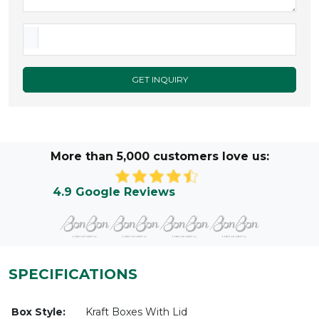
GET INQUIRY
More than 5,000 customers love us:
4.9 Google Reviews
SPECIFICATIONS
Box Style:
Kraft Boxes With Lid