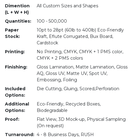
Dimention
All Custom Sizes and Shapes
(L + W + H)
Quantities:
100 - 500,000
Paper
10pt to 28pt (60lb to 400lb) Eco-Friendly
Stock:
Kraft, Eflute Corrugated, Bux Board,
Cardstock
Printing:
No Printing, CMYK, CMYK + 1 PMS color,
CMYK + 2 PMS colors
Finishing:
Gloss Lamination, Matte Lamination, Gloss
AQ, Gloss UV, Matte UV, Spot UV,
Embossing, Foiling
Included
Die Cutting, Gluing, Scored,Perforation
Options:
Additional
Eco-Friendly, Recycled Boxes,
Options:
Biodegradable
Proof:
Flat View, 3D Mock-up, Physical Sampling
(On request)
Turnaround:
4 - 8 Business Days, RUSH