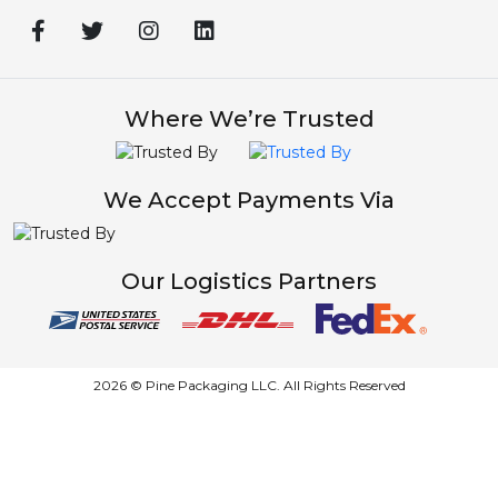
Where We’re Trusted
We Accept Payments Via
Our Logistics Partners
2026 © Pine Packaging LLC. All Rights Reserved