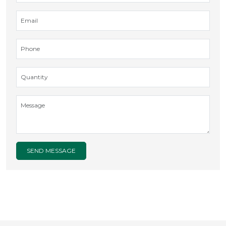
SEND MESSAGE