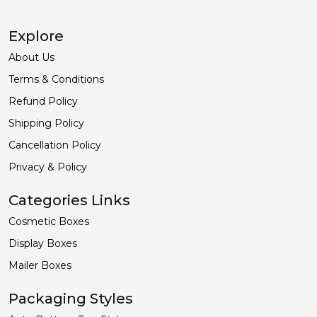
Explore
About Us
Terms & Conditions
Refund Policy
Shipping Policy
Cancellation Policy
Privacy & Policy
Categories Links
Cosmetic Boxes
Display Boxes
Mailer Boxes
Packaging Styles