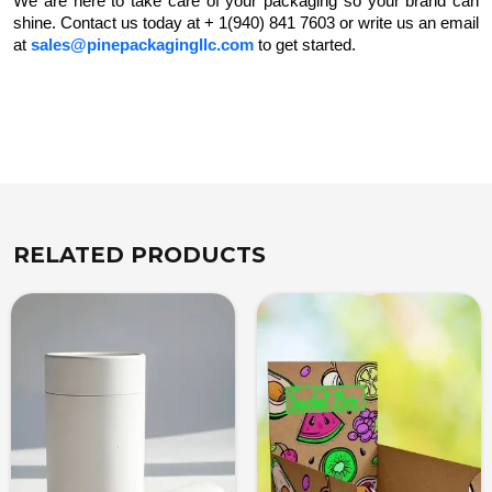
We are here to take care of your packaging so your brand can
shine. Contact us today at + 1(940) 841 7603 or write us an email
at
sales@pinepackagingllc.com
to get started.
RELATED PRODUCTS