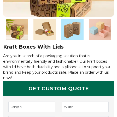
Kraft Boxes With Lids
Are you in search of a packaging solution that is
environmentally friendly and fashionable? Our kraft boxes
with lid have both durability and stylishness to support your
brand and keep your products safe. Place an order with us
now!
GET CUSTOM QUOTE