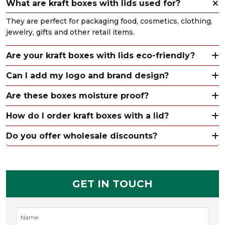
What are kraft boxes with lids used for?
They are perfect for packaging food, cosmetics, clothing,
jewelry, gifts and other retail items.
Are your kraft boxes with lids eco-friendly?
Can I add my logo and brand design?
Are these boxes moisture proof?
How do I order kraft boxes with a lid?
Do you offer wholesale discounts?
GET IN TOUCH