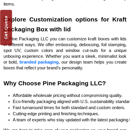
items.
Get Quote
Explore Customization options for Kraft
Packaging Box with lid
At Pine Packaging LLC you can customize kraft boxes with lids
in different ways. We offer embossing, debossing, foil stamping,
spot UV, custom colors and window cut-outs for a unique
unboxing experience. Whether you want a sleek, minimalist look
or bold,
branded packaging
, our design team helps you create
boxes that reflect your brand’s personality.
Why Choose Pine Packaging LLC?
Affordable wholesale pricing without compromising quality.
Eco-friendly packaging aligned with U.S. sustainability standar
Fast turnaround times for both standard and custom orders.
Cutting-edge printing and finishing techniques.
A team of experts who stay updated with the latest packaging 