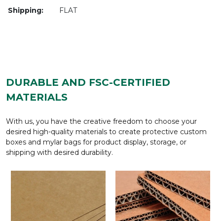
Shipping:
FLAT
DURABLE AND FSC-CERTIFIED
MATERIALS
With us, you have the creative freedom to choose your
desired high-quality materials to create protective custom
boxes and mylar bags for product display, storage, or
shipping with desired durability.