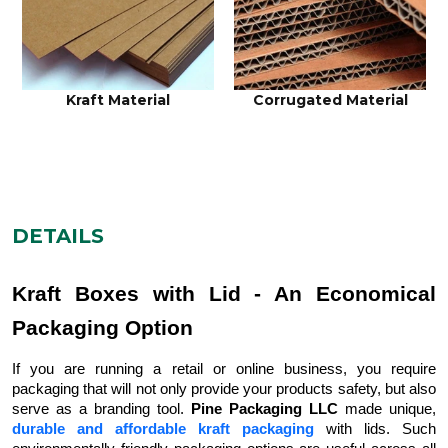
Kraft Material
Corrugated Material
DETAILS
Kraft Boxes with Lid - An Economical
Packaging Option
If you are running a retail or online business, you require
packaging that will not only provide your products safety, but also
serve as a branding tool.
Pine Packaging LLC
made unique,
durable and affordable kraft packaging
with lids. Such