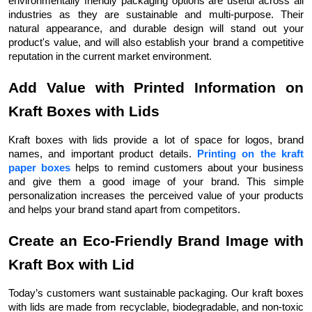
environmentally friendly packaging options are useful across all
industries as they are sustainable and multi-purpose. Their
natural appearance, and durable design will stand out your
product's value, and will also establish your brand a competitive
reputation in the current market environment.
Add Value with Printed Information on
Kraft Boxes with Lids
Kraft boxes with lids provide a lot of space for logos, brand
names, and important product details.
Printing on the kraft
paper boxes
helps to remind customers about your business
and give them a good image of your brand. This simple
personalization increases the perceived value of your products
and helps your brand stand apart from competitors.
Create an Eco-Friendly Brand Image with
Kraft Box with Lid
Today’s customers want sustainable packaging. Our kraft boxes
with lids are made from recyclable, biodegradable, and non-toxic