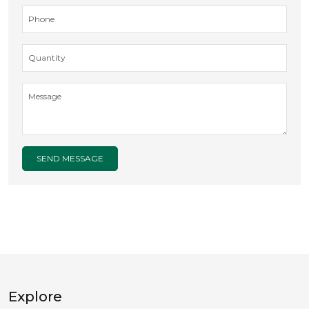
SEND MESSAGE
Explore