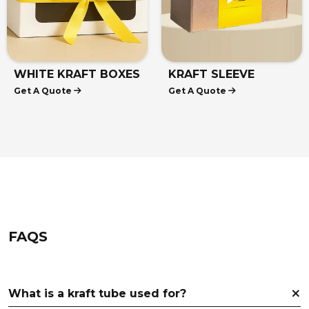
WHITE KRAFT BOXES
KRAFT SLEEVE
Get A Quote
Get A Quote
BOXES
FAQS
What is a kraft tube used for?