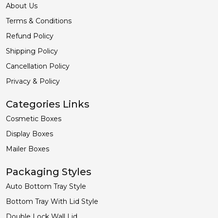
About Us
Terms & Conditions
Refund Policy
Shipping Policy
Cancellation Policy
Privacy & Policy
Categories Links
Cosmetic Boxes
Display Boxes
Mailer Boxes
Packaging Styles
Auto Bottom Tray Style
Bottom Tray With Lid Style
Double Lock Wall Lid