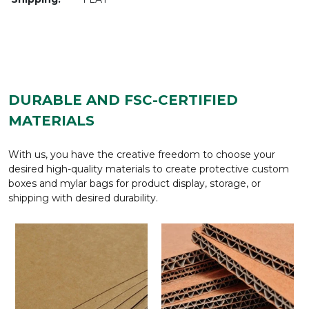
DURABLE AND FSC-CERTIFIED
MATERIALS
With us, you have the creative freedom to choose your
desired high-quality materials to create protective custom
boxes and mylar bags for product display, storage, or
shipping with desired durability.