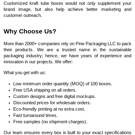
Customized kraft tube boxes would not only supplement your
brand image, but also help achieve better marketing and
customer outreach.
Why Choose Us?
More than 2000+ companies rely on Pine Packaging LLC to pack
their products.
We
are a trusted name in the sustainable
packaging industry
; hence, we have years of experience and
innovation in our projects. We offer:
What you get with us:
Low minimum order quantity (MOQ) of 100 boxes.
Free USA shipping on all orders.
Custom designs and free digital mockups.
Discounted prices for wholesale orders.
Eco-friendly printing at no extra cost.
Fast turnaround times.
Free samples (no shipment charges).
Our team ensures every box is built to your exact specifications