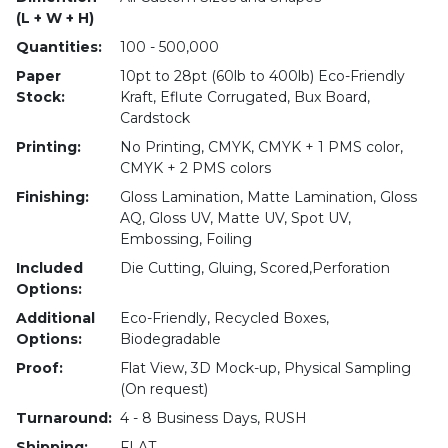
(L + W + H)
Quantities:
100 - 500,000
Paper
10pt to 28pt (60lb to 400lb) Eco-Friendly
Stock:
Kraft, Eflute Corrugated, Bux Board,
Cardstock
Printing:
No Printing, CMYK, CMYK + 1 PMS color,
CMYK + 2 PMS colors
Finishing:
Gloss Lamination, Matte Lamination, Gloss
AQ, Gloss UV, Matte UV, Spot UV,
Embossing, Foiling
Included
Die Cutting, Gluing, Scored,Perforation
Options:
Additional
Eco-Friendly, Recycled Boxes,
Options:
Biodegradable
Proof:
Flat View, 3D Mock-up, Physical Sampling
(On request)
Turnaround:
4 - 8 Business Days, RUSH
Shipping:
FLAT