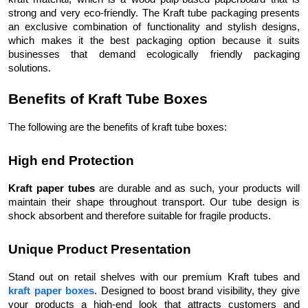
strong and very eco-friendly. The Kraft tube packaging presents
an exclusive combination of functionality and stylish designs,
which makes it the best packaging option because it suits
businesses that demand ecologically friendly packaging
solutions.
Benefits of Kraft Tube Boxes
The following are the benefits of kraft tube boxes:
High end Protection
Kraft paper tubes
are durable and as such, your products will
maintain their shape throughout transport. Our tube design is
shock absorbent and therefore suitable for fragile products.
Unique Product Presentation
Stand out on retail shelves with our premium Kraft tubes and
kraft paper boxes
. Designed to boost brand visibility, they give
your products a high-end look that attracts customers and