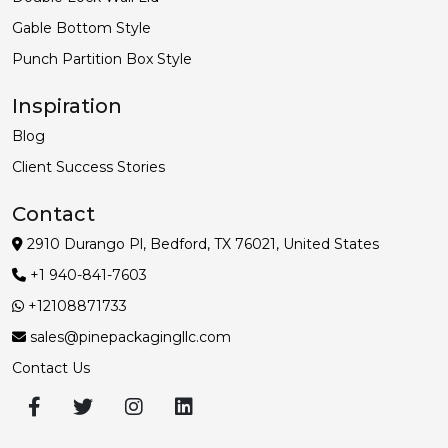
Gable Bottom Style
Punch Partition Box Style
Inspiration
Blog
Client Success Stories
Contact
2910 Durango Pl, Bedford, TX 76021, United States
+1 940-841-7603
+12108871733
sales@pinepackagingllc.com
Contact Us