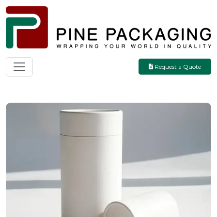
Request a Quote