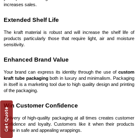
increases sales.
Extended Shelf Life
The kraft material is robust and will increase the shelf life of
products particularly those that require light, air and moisture
sensitivity.
Enhanced Brand Value
Your brand can express its identity through the use of
custom
kraft tube packaging
both in luxury and minimalism. Packaging
in itself is a marketing tool due to high quality design and printing
of the packaging.
Win Customer Confidence
Get Quote
Delivery of high-quality packaging at all times creates customer
confidence and loyalty. Customers like it when their products
arrive in safe and appealing wrappings.