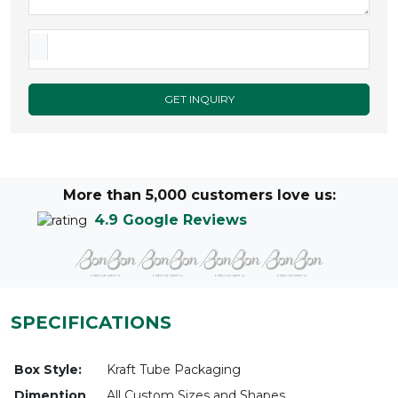
GET INQUIRY
More than 5,000 customers love us:
4.9 Google Reviews
SPECIFICATIONS
Box Style:
Kraft Tube Packaging
Dimention
All Custom Sizes and Shapes