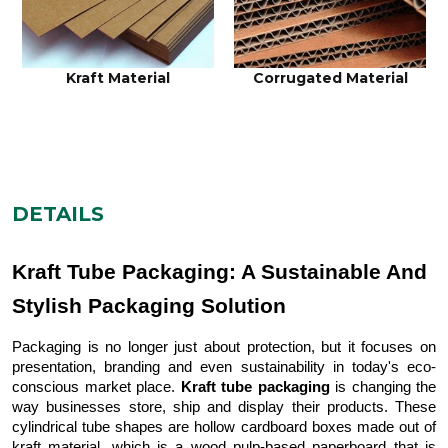
Kraft Material
Corrugated Material
DETAILS
Kraft Tube Packaging: A Sustainable And
Stylish Packaging Solution
Packaging is no longer just about protection, but it focuses on
presentation, branding and even sustainability in today's eco-
conscious market place.
Kraft tube packaging
is changing the
way businesses store, ship and display their products. These
cylindrical tube shapes are hollow cardboard boxes made out of
kraft material, which is a wood pulp-based paperboard that is