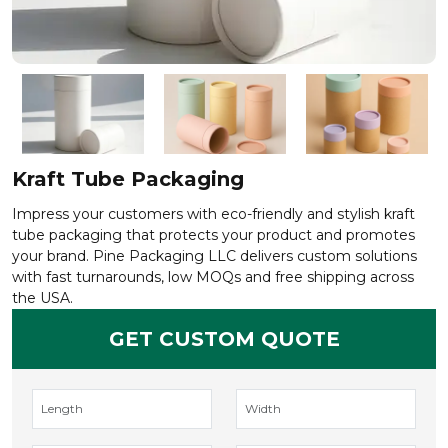
Kraft Tube Packaging
Impress your customers with eco-friendly and stylish kraft
tube packaging that protects your product and promotes
your brand. Pine Packaging LLC delivers custom solutions
with fast turnarounds, low MOQs and free shipping across
the USA.
GET CUSTOM QUOTE