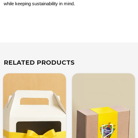
while keeping sustainability in mind.
RELATED PRODUCTS