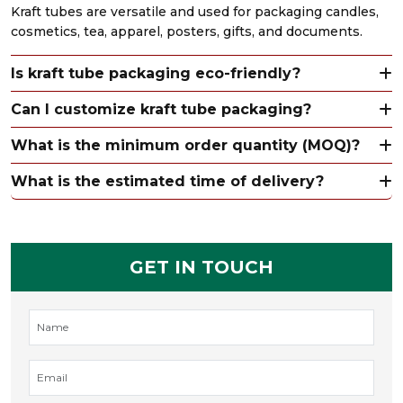
Kraft tubes are versatile and used for packaging candles,
cosmetics, tea, apparel, posters, gifts, and documents.
Is kraft tube packaging eco-friendly?
Can I customize kraft tube packaging?
What is the minimum order quantity (MOQ)?
What is the estimated time of delivery?
GET IN TOUCH