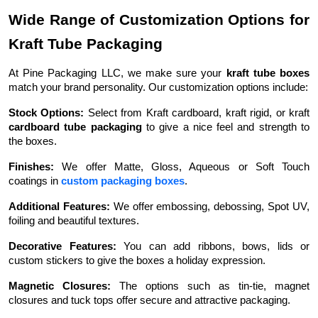
Wide Range of Customization Options for
Kraft Tube Packaging
At Pine Packaging LLC, we make sure your
kraft tube boxes
match your brand personality. Our customization options include:
Stock Options:
Select from Kraft cardboard, kraft rigid, or kraft
cardboard tube packaging
to give a nice feel and strength to
the boxes.
Finishes:
We offer Matte, Gloss, Aqueous or Soft Touch
coatings in
custom packaging boxes
.
Additional Features:
We offer embossing, debossing, Spot UV,
foiling and beautiful textures.
Decorative Features:
You can add ribbons, bows, lids or
custom stickers to give the boxes a holiday expression.
Magnetic Closures:
The options such as tin-tie, magnet
closures and tuck tops offer secure and attractive packaging.