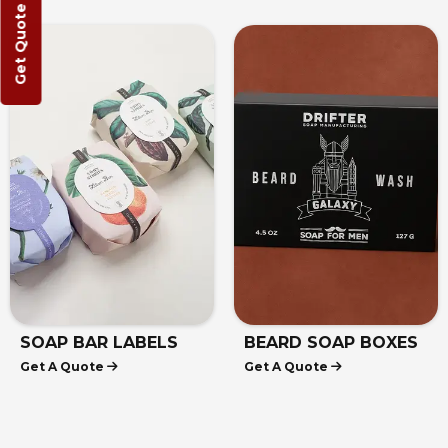
Get Quote
AP BAR LABELS
BEARD SOAP BOXES
KR
 A Quote
Get A Quote
Get