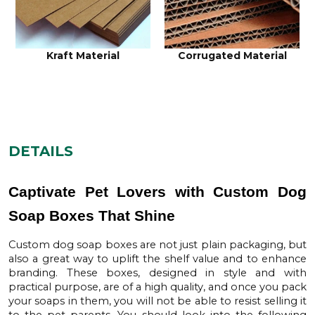
Corrugated Material
Cardboard Material
DETAILS
Captivate Pet Lovers with Custom Dog
Soap Boxes That Shine
Custom dog soap boxes
are not just plain packaging, but
also a great way to uplift the shelf value and to enhance
branding. These boxes, designed in style and with
practical purpose, are of a high quality, and once you pack
your soaps in them, you will not be able to resist selling it
to the pet parents. You should look into the following