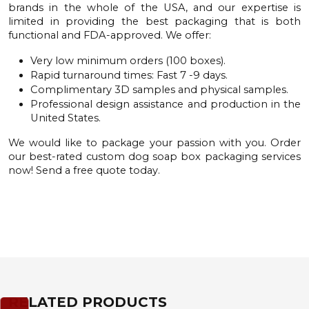
brands in the whole of the USA, and our expertise is
limited in providing the best packaging that is both
functional and FDA-approved. We offer:
Very low minimum orders (100 boxes).
Rapid turnaround times: Fast 7 -9 days.
Complimentary 3D samples and physical samples.
Professional design assistance and production in the
United States.
We would like to package your passion with you. Order
our best-rated custom dog soap box packaging services
now! Send a
free quote
today.
RELATED PRODUCTS