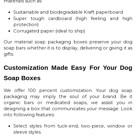
materials such as:
Sustainable and biodegradable Kraft paperboard
Super tough cardboard (high feeling and high
protection)
Corrugated paper (ideal to ship)
Our material
soap packaging boxes
preserve your dog
soap bars whether it is to display, delivering or giving it as
gifts.
Customization Made Easy For Your Dog
Soap Boxes
We offer 100 percent customization. Your
dog soap
packaging
may imply the soul of your brand. Be it
organic bars or medicated soaps, we assist you in
designing a box that communicates your message. Look
into following features:
Select styles from tuck-end, two-piece, window or
sleeve styles.