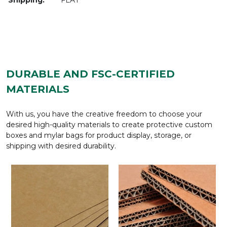
DURABLE AND FSC-CERTIFIED
MATERIALS
With us, you have the creative freedom to choose your
desired high-quality materials to create protective custom
boxes and mylar bags for product display, storage, or
shipping with desired durability.