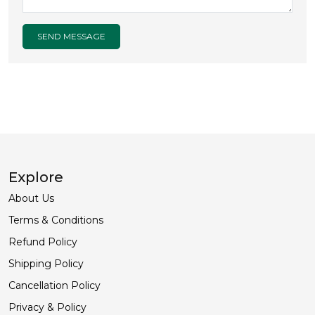
SEND MESSAGE
Explore
About Us
Terms & Conditions
Refund Policy
Shipping Policy
Cancellation Policy
Privacy & Policy