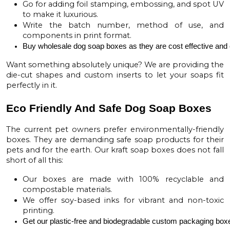
Go for adding foil stamping, embossing, and spot UV
to make it luxurious.
Write the batch number, method of use, and
components in print format.
Buy 
wholesale dog soap boxes
 as they are cost effective and 
Want something absolutely unique? We are providing the
die-cut shapes and custom inserts to let your soaps fit
perfectly in it.
Eco Friendly And Safe Dog Soap Boxes
The current pet owners prefer environmentally-friendly
boxes. They are demanding safe soap products for their
pets and for the earth. Our
kraft soap boxes
does not fall
short of all this:
Our boxes are made with 100% recyclable and
compostable materials.
We offer soy-based inks for vibrant and non-toxic
printing.
Get our plastic-free and biodegradable 
custom packaging box