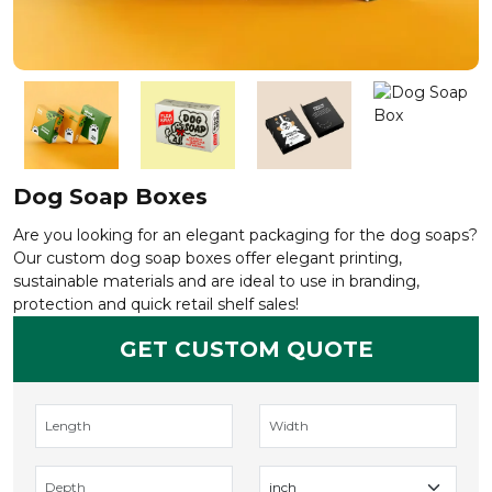
Dog Soap Boxes
Are you looking for an elegant packaging for the dog soaps?
Our custom dog soap boxes offer elegant printing,
sustainable materials and are ideal to use in branding,
protection and quick retail shelf sales!
GET CUSTOM QUOTE