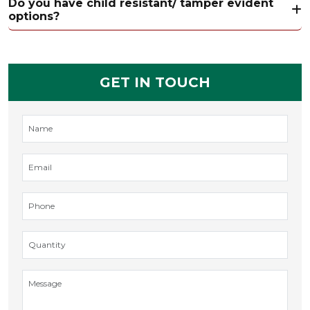
Do you have child resistant/ tamper evident
options?
GET IN TOUCH