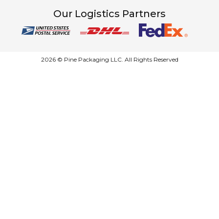
Our Logistics Partners
2026 © Pine Packaging LLC. All Rights Reserved