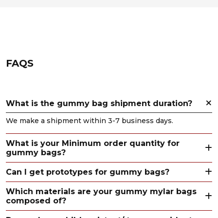
FAQS
What is the gummy bag shipment duration?
We make a shipment within 3-7 business days.
What is your Minimum order quantity for
gummy bags?
Can I get prototypes for gummy bags?
Which materials are your gummy mylar bags
composed of?