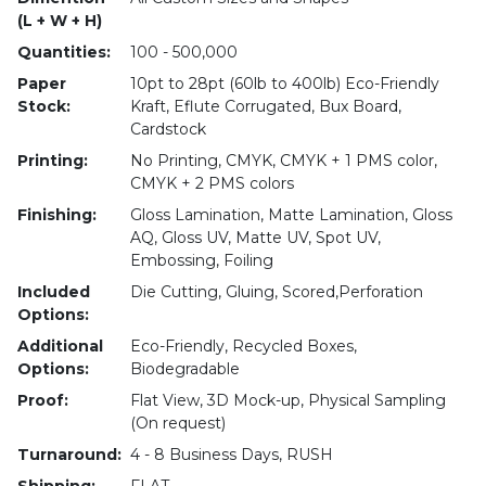
(L + W + H)
Quantities:
100 - 500,000
Paper
10pt to 28pt (60lb to 400lb) Eco-Friendly
Stock:
Kraft, Eflute Corrugated, Bux Board,
Cardstock
Printing:
No Printing, CMYK, CMYK + 1 PMS color,
CMYK + 2 PMS colors
Finishing:
Gloss Lamination, Matte Lamination, Gloss
AQ, Gloss UV, Matte UV, Spot UV,
Embossing, Foiling
Included
Die Cutting, Gluing, Scored,Perforation
Options:
Additional
Eco-Friendly, Recycled Boxes,
Options:
Biodegradable
Proof:
Flat View, 3D Mock-up, Physical Sampling
(On request)
Turnaround:
4 - 8 Business Days, RUSH
Shipping:
FLAT