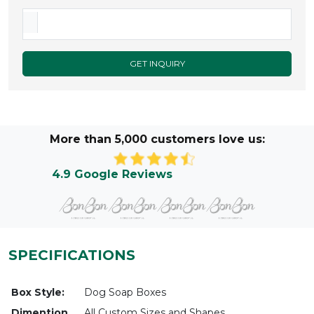
GET INQUIRY
More than 5,000 customers love us:
4.9 Google Reviews
SPECIFICATIONS
Box Style:
Dog Soap Boxes
Dimention
All Custom Sizes and Shapes