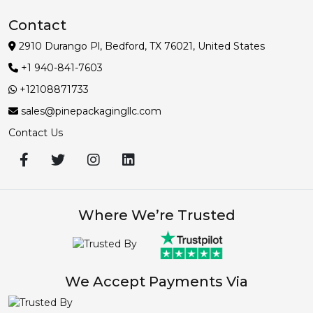
Contact
2910 Durango Pl, Bedford, TX 76021, United States
+1 940-841-7603
+12108871733
sales@pinepackagingllc.com
Contact Us
Where We’re Trusted
We Accept Payments Via