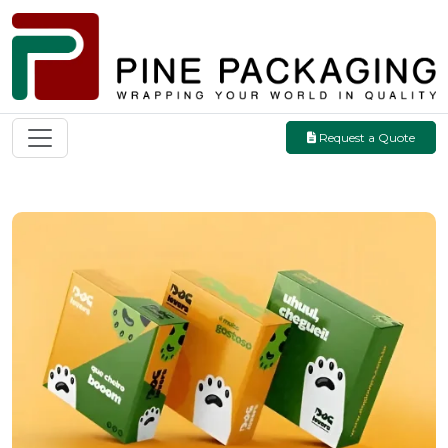
Request a Quote