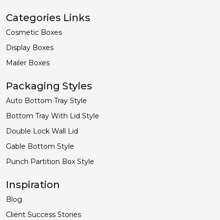
Categories Links
Cosmetic Boxes
Display Boxes
Mailer Boxes
Packaging Styles
Auto Bottom Tray Style
Bottom Tray With Lid Style
Double Lock Wall Lid
Gable Bottom Style
Punch Partition Box Style
Inspiration
Blog
Client Success Stories