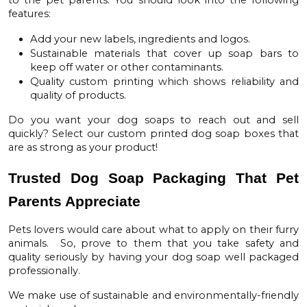
features:
Add your new labels, ingredients and logos.
Sustainable materials that cover up soap bars to
keep off water or other contaminants.
Quality custom printing which shows reliability and
quality of products.
Do you want your dog soaps to reach out and sell
quickly? Select our
custom printed dog soap boxes
that
are as strong as your product!
Trusted Dog Soap Packaging That Pet
Parents Appreciate
Pets lovers would care about what to apply on their furry
animals. So, prove to them that you take safety and
quality seriously by having your dog soap well packaged
professionally.
We make use of sustainable and environmentally-friendly