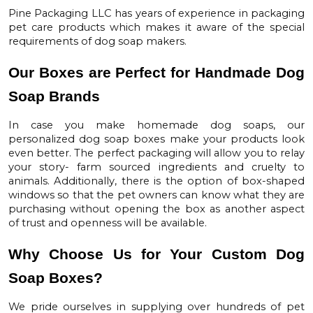
Pine Packaging LLC
has years of experience in packaging
pet care products which makes it aware of the special
requirements of dog soap makers.
Our Boxes are Perfect for Handmade Dog
Soap Brands
In case you make homemade dog soaps, our
personalized dog soap boxes
make your products look
even better. The perfect packaging will allow you to relay
your story- farm sourced ingredients and cruelty to
animals. Additionally, there is the option of box-shaped
windows so that the pet owners can know what they are
purchasing without opening the box as another aspect
of trust and openness will be available.
Why Choose Us for Your Custom Dog
Soap Boxes?
We pride ourselves in supplying over hundreds of pet