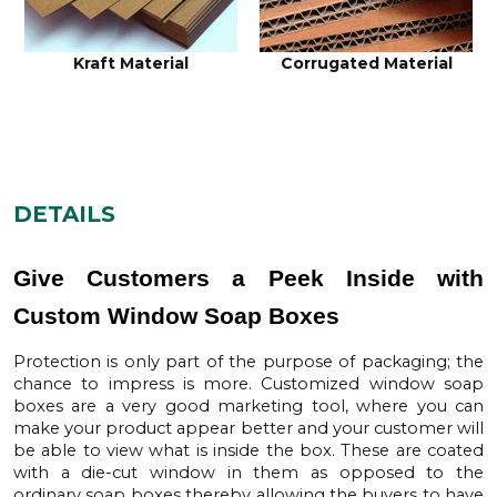
Kraft Material
Corrugated Material
DETAILS
Give Customers a Peek Inside with
Custom Window Soap Boxes
Protection is only part of the purpose of packaging; the
chance to impress is more.
Customized window soap
boxes
are a very good marketing tool, where you can
make your product appear better and your customer will
be able to view what is inside the box. These are coated
with a die-cut window in them as opposed to the
ordinary soap boxes thereby allowing the buyers to have