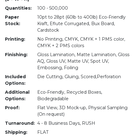
Quantities:
100 - 500,000
Paper
10pt to 28pt (60lb to 400lb) Eco-Friendly
Stock:
Kraft, Eflute Corrugated, Bux Board,
Cardstock
Printing:
No Printing, CMYK, CMYK + 1 PMS color,
CMYK + 2 PMS colors
Finishing:
Gloss Lamination, Matte Lamination, Gloss
AQ, Gloss UV, Matte UV, Spot UV,
Embossing, Foiling
Included
Die Cutting, Gluing, Scored,Perforation
Options:
Additional
Eco-Friendly, Recycled Boxes,
Options:
Biodegradable
Proof:
Flat View, 3D Mock-up, Physical Sampling
(On request)
Turnaround:
4 - 8 Business Days, RUSH
Shipping:
FLAT