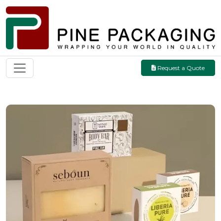
Request a Quote