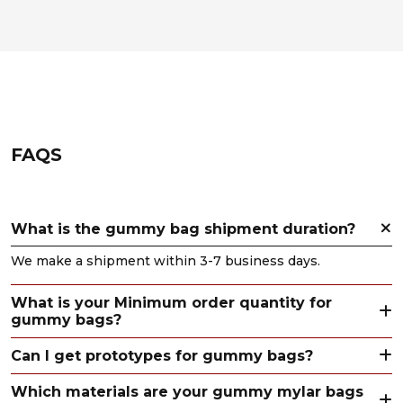
FAQS
What is the gummy bag shipment duration?
We make a shipment within 3-7 business days.
What is your Minimum order quantity for
gummy bags?
Can I get prototypes for gummy bags?
Which materials are your gummy mylar bags