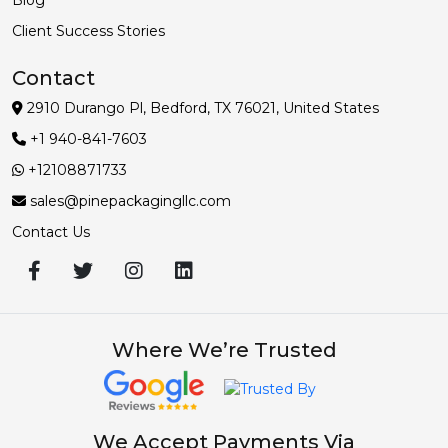
Client Success Stories
Contact
2910 Durango Pl, Bedford, TX 76021, United States
+1 940-841-7603
+12108871733
sales@pinepackagingllc.com
Contact Us
Where We’re Trusted
We Accept Payments Via