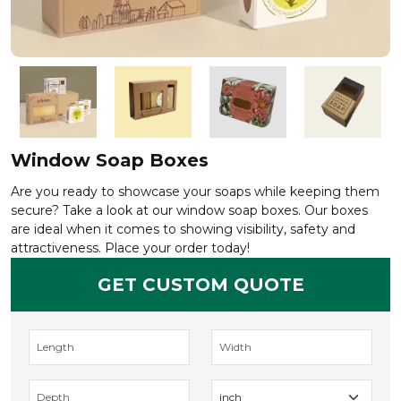
Window Soap Boxes
Are you ready to showcase your soaps while keeping them
secure? Take a look at our window soap boxes. Our boxes
are ideal when it comes to showing visibility, safety and
attractiveness. Place your order today!
GET CUSTOM QUOTE