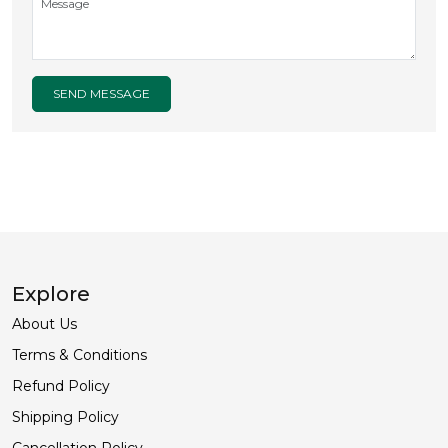
SEND MESSAGE
Explore
About Us
Terms & Conditions
Refund Policy
Shipping Policy
Cancellation Policy