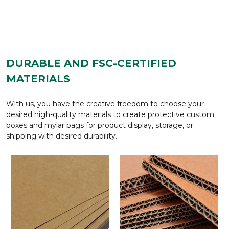
DURABLE AND FSC-CERTIFIED
MATERIALS
With us, you have the creative freedom to choose your
desired high-quality materials to create protective custom
boxes and mylar bags for product display, storage, or
shipping with desired durability.