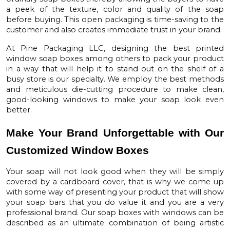
a peek of the texture, color and quality of the soap
before buying. This open packaging is time-saving to the
customer and also creates immediate trust in your brand.
At
Pine Packaging LLC
, designing the best
printed
window soap boxes
among others to pack your product
in a way that will help it to stand out on the shelf of a
busy store is our specialty. We employ the best methods
and meticulous die-cutting procedure to make clean,
good-looking windows to make your soap look even
better.
Make Your Brand Unforgettable with Our
Customized Window Boxes
Your soap will not look good when they will be simply
covered by a cardboard cover, that is why we come up
with some way of presenting your product that will show
your soap bars that you do value it and you are a very
professional brand. Our
soap boxes with windows
can be
described as an ultimate combination of being artistic