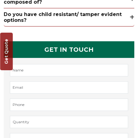
composed of?
Do you have child resistant/ tamper evident
options?
Get Quote
GET IN TOUCH