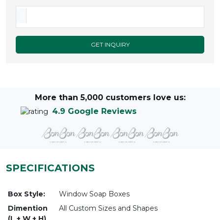
GET INQUIRY
More than 5,000 customers love us:
4.9 Google Reviews
SPECIFICATIONS
Box Style:
Window Soap Boxes
Dimention
All Custom Sizes and Shapes
(L + W + H)