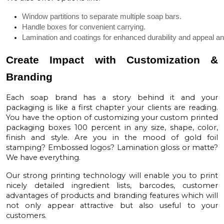
Window partitions to separate multiple soap bars.
Handle boxes for convenient carrying.
Lamination and coatings for enhanced durability and appeal and
Create Impact with Customization &
Branding
Each soap brand has a story behind it and your
packaging is like a first chapter your clients are reading.
You have the option of customizing your custom printed
packaging boxes 100 percent in any size, shape, color,
finish and style. Are you in the mood of gold foil
stamping? Embossed logos? Lamination gloss or matte?
We have everything.
Our strong printing technology will enable you to print
nicely detailed ingredient lists, barcodes, customer
advantages of products and branding features which will
not only appear attractive but also useful to your
customers.