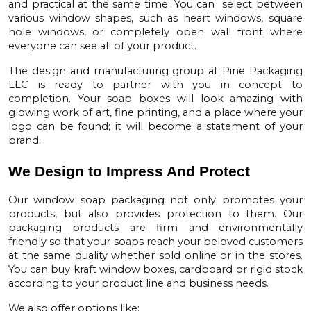
and practical at the same time. You can select between
various window shapes, such as heart windows, square
hole windows, or completely open wall front where
everyone can see all of your product.
The design and manufacturing group at Pine Packaging
LLC is ready to partner with you in concept to
completion. Your
soap boxes
will look amazing with
glowing work of art, fine printing, and a place where your
logo can be found; it will become a statement of your
brand.
We Design to Impress And Protect
Our
window soap packaging not
only promotes your
products, but also provides protection to them. Our
packaging products are firm and environmentally
friendly so that your soaps reach your beloved customers
at the same quality whether sold online or in the stores.
You can buy
kraft window boxes
, cardboard or rigid stock
according to your product line and business needs.
We also offer options like: