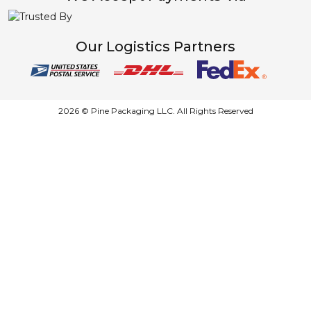
Our Logistics Partners
2026 © Pine Packaging LLC. All Rights Reserved