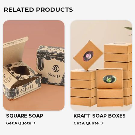
RELATED PRODUCTS
SQUARE SOAP
KRAFT SOAP BOXES
Get A Quote
Get A Quote
BOXES