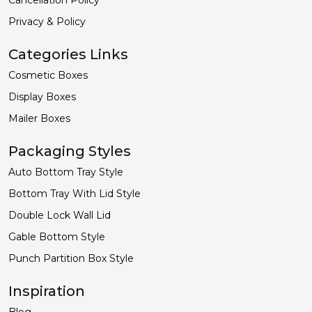
Privacy & Policy
Categories Links
Cosmetic Boxes
Display Boxes
Mailer Boxes
Packaging Styles
Auto Bottom Tray Style
Bottom Tray With Lid Style
Double Lock Wall Lid
Gable Bottom Style
Punch Partition Box Style
Inspiration
Blog