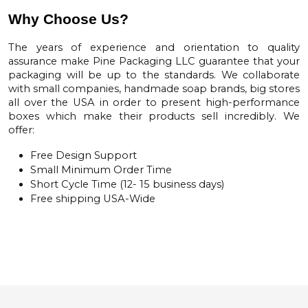
Why Choose Us?
The years of experience and orientation to quality
assurance make
Pine Packaging LLC
guarantee that your
packaging will be up to the standards. We collaborate
with small companies, handmade soap brands, big stores
all over the USA in order to present high-performance
boxes which make their products sell incredibly. We
offer:
Free Design Support
Small Minimum Order Time
Short Cycle Time (12- 15 business days)
Free shipping USA-Wide