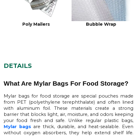
PVC Mylar Stock
Tetra Pack Mylar Stock
DETAILS
What Are Mylar Bags For Food Storage?
Mylar bags for food storage
are special pouches made
from PET (polyethylene terephthalate) and often lined
with aluminum foil. These materials create a strong
barrier that blocks light, air, moisture, and odors keeping
your food fresh and safe. Unlike regular plastic bags,
Mylar bags
are thick, durable, and heat-sealable. Even
without oxygen absorbers, they help extend shelf life.