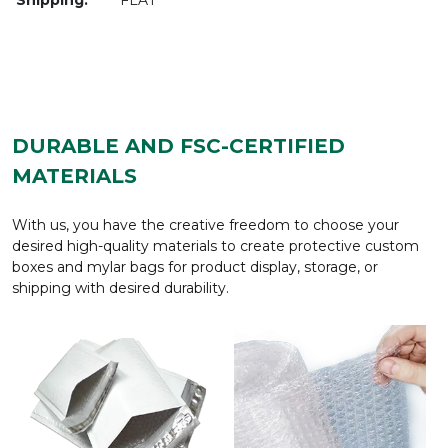
DURABLE AND FSC-CERTIFIED
MATERIALS
With us, you have the creative freedom to choose your
desired high-quality materials to create protective custom
boxes and mylar bags for product display, storage, or
shipping with desired durability.