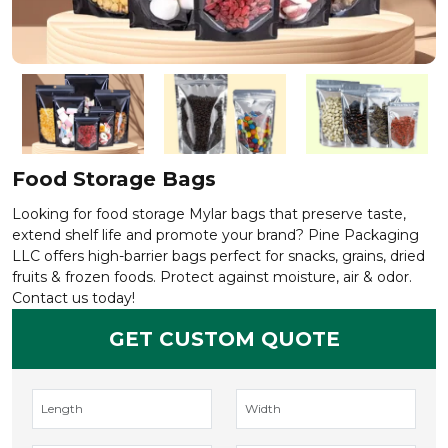
Food Storage Bags
Looking for food storage Mylar bags that preserve taste,
extend shelf life and promote your brand? Pine Packaging
LLC offers high-barrier bags perfect for snacks, grains, dried
fruits & frozen foods. Protect against moisture, air & odor.
Contact us today!
GET CUSTOM QUOTE