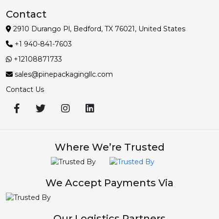
Contact
2910 Durango Pl, Bedford, TX 76021, United States
+1 940-841-7603
+12108871733
sales@pinepackagingllc.com
Contact Us
Where We’re Trusted
We Accept Payments Via
Our Logistics Partners