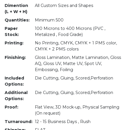
Dimention
All Custom Sizes and Shapes
(L + W + H)
Quantities:
Minimum 500
Paper
100 Microns to 400 Microns (PVC ,
Stock:
Metalized , Food Grade)
Printing:
No Printing, CMYK, CMYK + 1 PMS color,
CMYK + 2 PMS colors
Finishing:
Gloss Lamination, Matte Lamination, Gloss
AQ, Gloss UV, Matte UV, Spot UV,
Embossing, Foiling
Included
Die Cutting, Gluing, Scored,Perforation
Options:
Additional
Die Cutting, Gluing, Scored,Perforation
Options:
Proof:
Flat View, 3D Mock-up, Physical Sampling
(On request)
Turnaround:
12 - 15 Business Days , Rush
Shipping:
FLAT