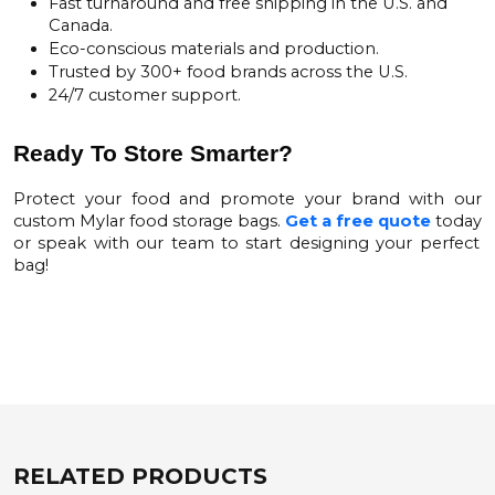
Fast turnaround and free shipping in the U.S. and
Canada.
Eco-conscious materials and production.
Trusted by 300+ food brands across the U.S.
24/7 customer support.
Ready To Store Smarter?
Protect your food and promote your brand with our
custom Mylar food storage bags.
Get a free quote
today
or speak with our team to start designing your perfect
bag!
RELATED PRODUCTS