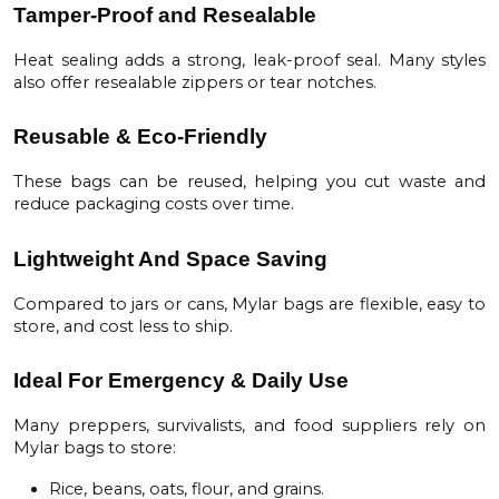
Tamper-Proof and Resealable
Heat sealing adds a strong, leak-proof seal. Many styles
also offer resealable zippers or tear notches.
Reusable & Eco-Friendly
These bags can be reused, helping you cut waste and
reduce packaging costs over time.
Lightweight And Space Saving
Compared to jars or cans, Mylar bags are flexible, easy to
store, and cost less to ship.
Ideal For Emergency & Daily Use
Many preppers, survivalists, and food suppliers rely on
Mylar bags to store:
Rice, beans, oats, flour, and grains.