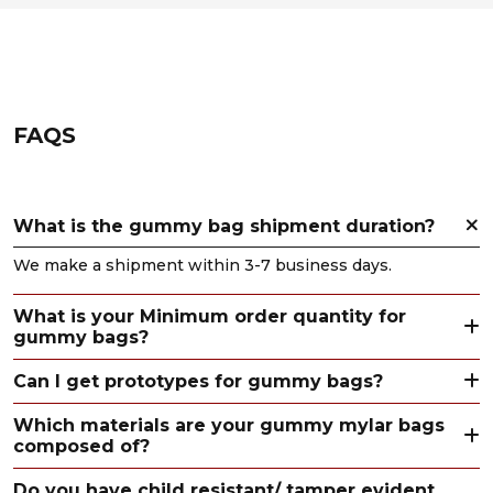
FAQS
What is the gummy bag shipment duration?
We make a shipment within 3-7 business days.
What is your Minimum order quantity for
gummy bags?
Can I get prototypes for gummy bags?
Which materials are your gummy mylar bags
composed of?
Do you have child resistant/ tamper evident