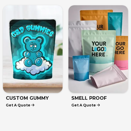
MUSHROOM MYLAR
HEAT SEAL MYLAR
Get A Quote
Get A Quote
BAGS
BAGS