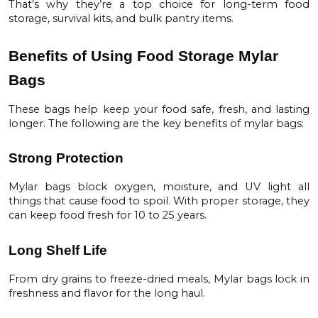
That’s why they’re a top choice for long-term food
storage, survival kits, and bulk pantry items.
Benefits of Using Food Storage Mylar
Bags
These bags help keep your food safe, fresh, and lasting
longer. The following are the key benefits of mylar bags:
Strong Protection
Mylar bags block oxygen, moisture, and UV light all
things that cause food to spoil. With proper storage, they
can keep food fresh for
10 to 25 years
.
Long Shelf Life
From dry grains to freeze-dried meals, Mylar bags lock in
freshness and flavor for the long haul.