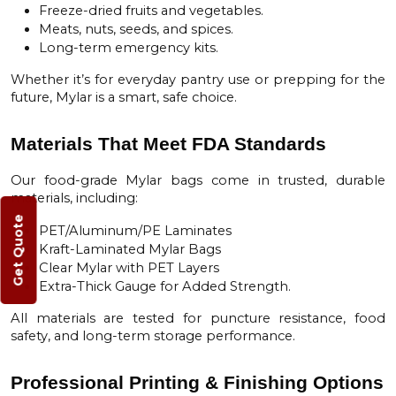
Freeze-dried fruits and vegetables.
Meats, nuts, seeds, and spices.
Long-term emergency kits.
Whether it’s for everyday pantry use or prepping for the
future, Mylar is a smart, safe choice.
Materials That Meet FDA Standards
Our food-grade Mylar bags come in trusted, durable
materials, including:
Get Quote
PET/Aluminum/PE Laminates
Kraft-Laminated Mylar Bags
Clear Mylar with PET Layers
Extra-Thick Gauge for Added Strength.
All materials are tested for puncture resistance, food
safety, and long-term storage performance.
Professional Printing & Finishing Options