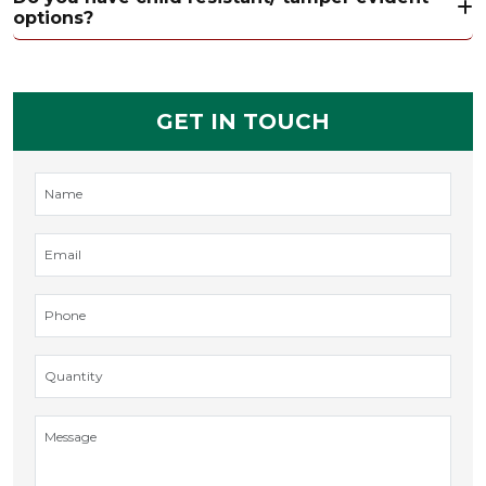
options?
GET IN TOUCH