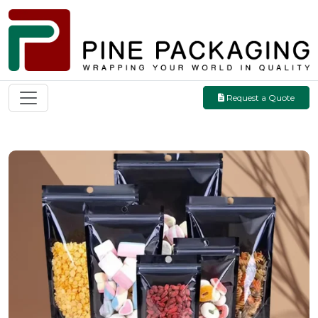
Request a Quote