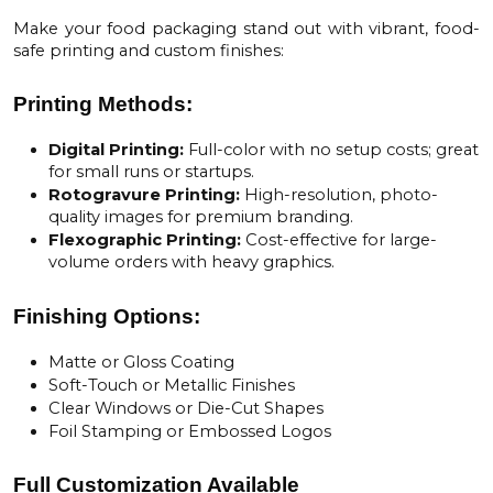
Make your food packaging stand out with vibrant, food-
safe printing and custom finishes:
Printing Methods:
Digital Printing:
Full-color with no setup costs; great
for small runs or startups.
Rotogravure Printing:
High-resolution, photo-
quality images for premium branding.
Flexographic Printing:
Cost-effective for large-
volume orders with heavy graphics.
Finishing Options:
Matte or Gloss Coating
Soft-Touch or Metallic Finishes
Clear Windows or Die-Cut Shapes
Foil Stamping or Embossed Logos
Full Customization Available