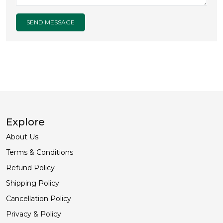
SEND MESSAGE
Explore
About Us
Terms & Conditions
Refund Policy
Shipping Policy
Cancellation Policy
Privacy & Policy