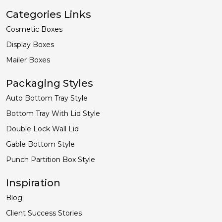
Categories Links
Cosmetic Boxes
Display Boxes
Mailer Boxes
Packaging Styles
Auto Bottom Tray Style
Bottom Tray With Lid Style
Double Lock Wall Lid
Gable Bottom Style
Punch Partition Box Style
Inspiration
Blog
Client Success Stories