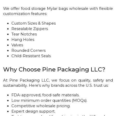
We offer food storage Mylar bags wholesale with flexible
customization features:
Custom Sizes & Shapes
Resealable Zippers
Tear Notches
Hang Holes
Valves
Rounded Corners
Child-Resistant Seals
Why Choose Pine Packaging LLC?
At Pine Packaging LLC, we focus on quality, safety and
sustainability. Here’s why brands across the U.S. trust us:
FDA-approved, food-safe materials.
Low minimum order quantities (MOQs).
Competitive wholesale pricing.
Expert design support.