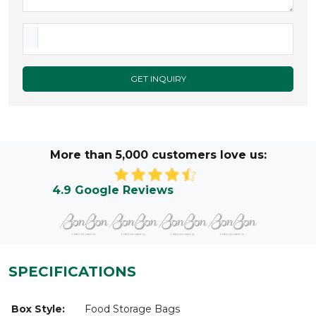
GET INQUIRY
More than 5,000 customers love us:
4.9 Google Reviews
SPECIFICATIONS
Box Style:
Food Storage Bags