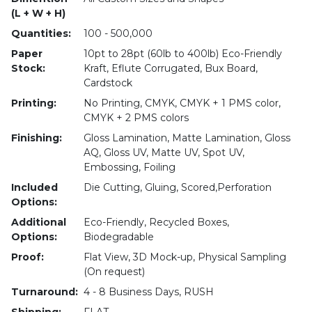
(L + W + H)
Quantities:
100 - 500,000
Paper
10pt to 28pt (60lb to 400lb) Eco-Friendly
Stock:
Kraft, Eflute Corrugated, Bux Board,
Cardstock
Printing:
No Printing, CMYK, CMYK + 1 PMS color,
CMYK + 2 PMS colors
Finishing:
Gloss Lamination, Matte Lamination, Gloss
AQ, Gloss UV, Matte UV, Spot UV,
Embossing, Foiling
Included
Die Cutting, Gluing, Scored,Perforation
Options:
Additional
Eco-Friendly, Recycled Boxes,
Options:
Biodegradable
Proof:
Flat View, 3D Mock-up, Physical Sampling
(On request)
Turnaround:
4 - 8 Business Days, RUSH
Shipping:
FLAT