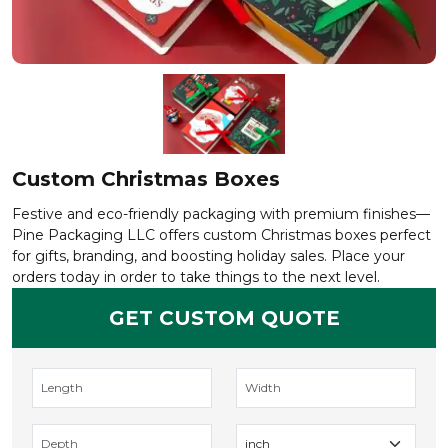
Custom Christmas Boxes
Festive and eco-friendly packaging with premium finishes—
Pine Packaging LLC offers custom Christmas boxes perfect
for gifts, branding, and boosting holiday sales. Place your
orders today in order to take things to the next level.
GET CUSTOM QUOTE