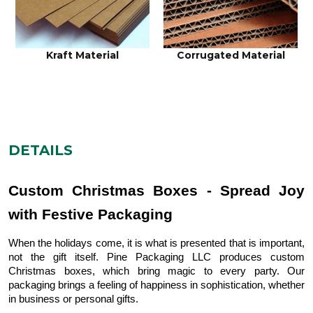
Kraft Material
Corrugated Material
DETAILS
Custom Christmas Boxes - Spread Joy
with Festive Packaging
When the holidays come, it is what is presented that is important,
not the gift itself. Pine Packaging LLC produces custom
Christmas boxes, which bring magic to every party. Our
packaging brings a feeling of happiness in sophistication, whether
in business or personal gifts.