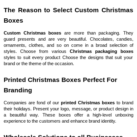
The Reason to Select Custom Christmas
Boxes
Custom Christmas boxes
are more than packaging. They
guard presents and are very beautiful. Chocolates, candies,
ornaments, clothes, and so on come in a broad selection of
styles. Choose from various
Christmas packaging boxes
styles to suit every product Choose the designs that suit your
brand or the theme of the occasion.
Printed Christmas Boxes Perfect For
Branding
Companies are fond of our
printed Christmas boxes
to brand
their holidays. Present your logo, message, or product design in
a beautiful way. These boxes offer a high-level unboxing
experience to the customers and enhance brand identity.