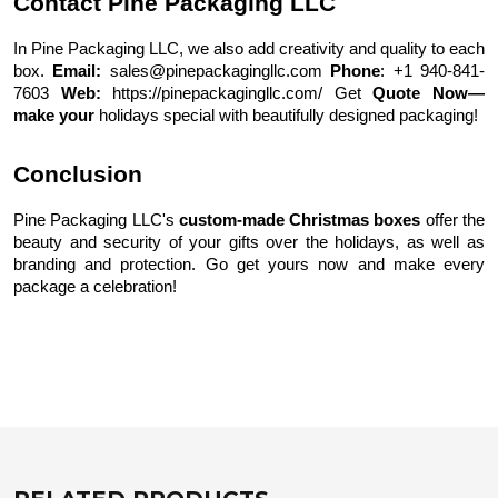
Contact Pine Packaging LLC
In Pine Packaging LLC, we also add creativity and quality to each
box.
Email:
sales@pinepackagingllc.com
Phone
: +1 940-841-
7603
Web:
https://pinepackagingllc.com/
Get
Quote Now—
make your
holidays special with beautifully designed packaging!
Conclusion
Pine Packaging LLC's
custom-made Christmas boxes
offer the
beauty and security of your gifts over the holidays, as well as
branding and protection. Go get yours now and make every
package a celebration!