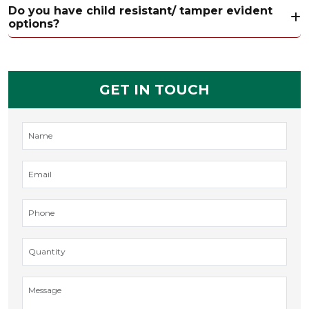
Do you have child resistant/ tamper evident
options?
GET IN TOUCH