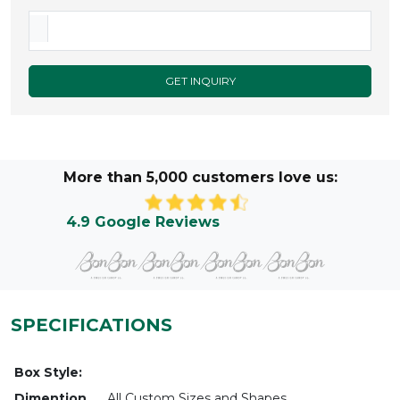
GET INQUIRY
More than 5,000 customers love us:
4.9 Google Reviews
SPECIFICATIONS
Box Style:
Dimention
All Custom Sizes and Shapes