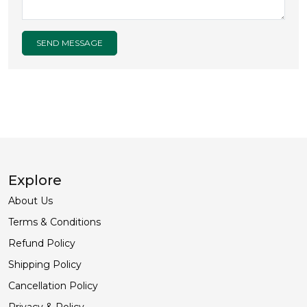
SEND MESSAGE
Explore
About Us
Terms & Conditions
Refund Policy
Shipping Policy
Cancellation Policy
Privacy & Policy