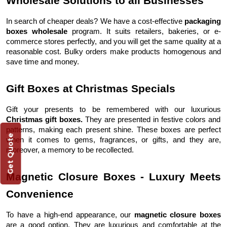
Wholesale Solutions to all Businesses
In search of cheaper deals? We have a cost-effective
packaging
boxes wholesale
program. It suits retailers, bakeries, or e-
commerce stores perfectly, and you will get the same quality at a
reasonable cost. Bulky orders make products homogenous and
save time and money.
Gift Boxes at Christmas Specials
Gift your presents to be remembered with our luxurious
Christmas gift boxes.
They are presented in festive colors and
patterns, making each present shine. These boxes are perfect
Get Quote
when it comes to gems, fragrances, or gifts, and they are,
moreover, a memory to be recollected.
Magnetic Closure Boxes - Luxury Meets
Convenience
To have a high-end appearance, our
magnetic closure boxes
are a good option. They are luxurious and comfortable at the