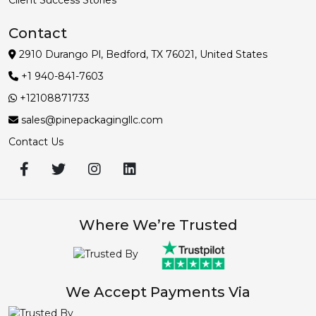
Contact
2910 Durango Pl, Bedford, TX 76021, United States
+1 940-841-7603
+12108871733
sales@pinepackagingllc.com
Contact Us
Where We’re Trusted
We Accept Payments Via