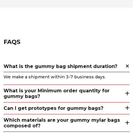
FAQS
What is the gummy bag shipment duration?
We make a shipment within 3-7 business days.
What is your Minimum order quantity for
gummy bags?
Can I get prototypes for gummy bags?
Which materials are your gummy mylar bags
composed of?