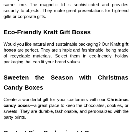
same time. The magnetic lid is sophisticated and provides
security to objects. They make great presentations for high-end
gifts or corporate gifts.
Eco-Friendly Kraft Gift Boxes
Would you like natural and sustainable packaging? Our
Kraft gift
boxes
are perfect. They are simple and fashionable, being made
of recyclable materials. Select them in eco-friendly holiday
packaging that can fit your brand values.
Sweeten the Season with Christmas
Candy Boxes
Create a wonderful gift for your customers with our
Christmas
candy boxes
—a great place to keep the chocolates, cookies, or
sweets. They are durable, fashionable, and personalized with the
party prints.