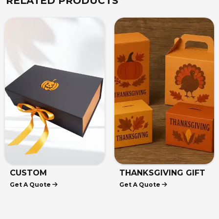
RELATED PRODUCTS
CUSTOM
THANKSGIVING GIFT
Get A Quote
Get A Quote
HALLOWEEN BOXES
BOXES