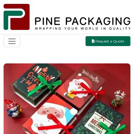
Request a Quote