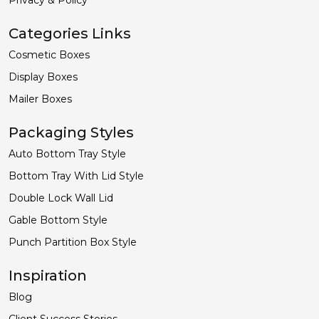
Categories Links
Cosmetic Boxes
Display Boxes
Mailer Boxes
Packaging Styles
Auto Bottom Tray Style
Bottom Tray With Lid Style
Double Lock Wall Lid
Gable Bottom Style
Punch Partition Box Style
Inspiration
Blog
Client Success Stories