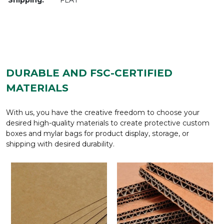
DURABLE AND FSC-CERTIFIED
MATERIALS
With us, you have the creative freedom to choose your
desired high-quality materials to create protective custom
boxes and mylar bags for product display, storage, or
shipping with desired durability.