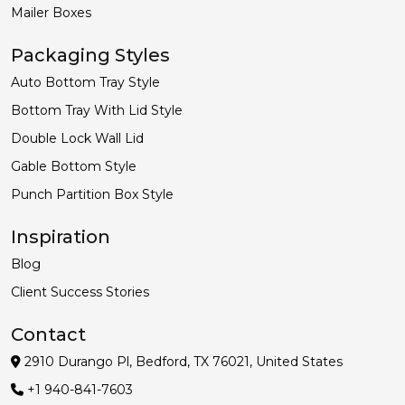
Mailer Boxes
Packaging Styles
Auto Bottom Tray Style
Bottom Tray With Lid Style
Double Lock Wall Lid
Gable Bottom Style
Punch Partition Box Style
Inspiration
Blog
Client Success Stories
Contact
2910 Durango Pl, Bedford, TX 76021, United States
+1 940-841-7603