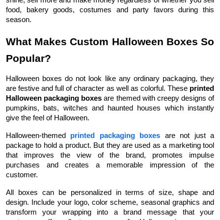
food, bakery goods, costumes and party favors during this
season.
What Makes Custom Halloween Boxes So
Popular?
Halloween boxes do not look like any ordinary packaging, they
are festive and full of character as well as colorful. These
printed
Halloween packaging boxes
are themed with creepy designs of
pumpkins, bats, witches and haunted houses which instantly
give the feel of Halloween.
Halloween-themed
printed packaging boxes
are not just a
package to hold a product. But they are used as a marketing tool
that improves the view of the brand, promotes impulse
purchases and creates a memorable impression of the
customer.
All boxes can be personalized in terms of size, shape and
design. Include your logo, color scheme, seasonal graphics and
transform your wrapping into a brand message that your