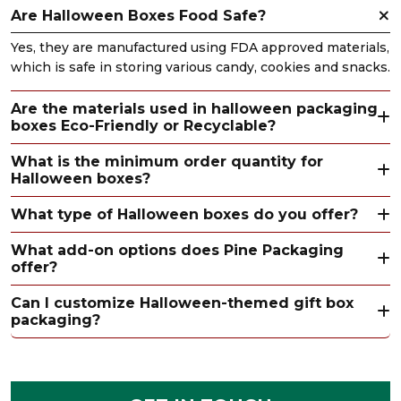
Are Halloween Boxes Food Safe?
Yes, they are manufactured using FDA approved materials,
which is safe in storing various candy, cookies and snacks.
Are the materials used in halloween packaging
boxes Eco-Friendly or Recyclable?
What is the minimum order quantity for
Halloween boxes?
What type of Halloween boxes do you offer?
What add-on options does Pine Packaging
offer?
Can I customize Halloween-themed gift box
packaging?