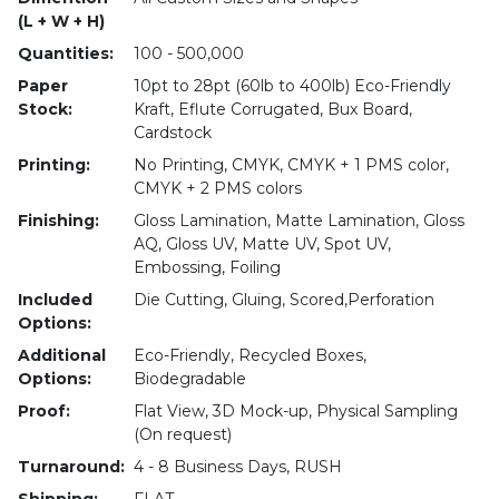
(L + W + H)
Quantities:
100 - 500,000
Paper
10pt to 28pt (60lb to 400lb) Eco-Friendly
Stock:
Kraft, Eflute Corrugated, Bux Board,
Cardstock
Printing:
No Printing, CMYK, CMYK + 1 PMS color,
CMYK + 2 PMS colors
Finishing:
Gloss Lamination, Matte Lamination, Gloss
AQ, Gloss UV, Matte UV, Spot UV,
Embossing, Foiling
Included
Die Cutting, Gluing, Scored,Perforation
Options:
Additional
Eco-Friendly, Recycled Boxes,
Options:
Biodegradable
Proof:
Flat View, 3D Mock-up, Physical Sampling
(On request)
Turnaround:
4 - 8 Business Days, RUSH
Shipping:
FLAT