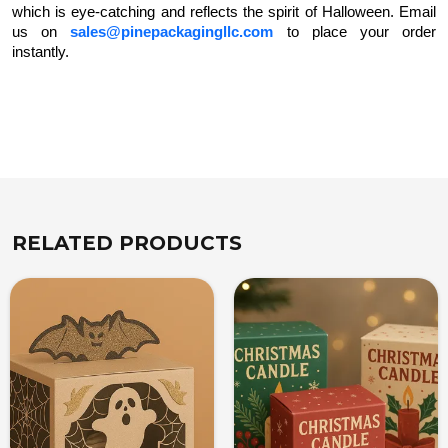
which is eye-catching and reflects the spirit of Halloween. Email
us on
sales@pinepackagingllc.com
to place your order
instantly.
RELATED PRODUCTS