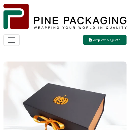
Request a Quote