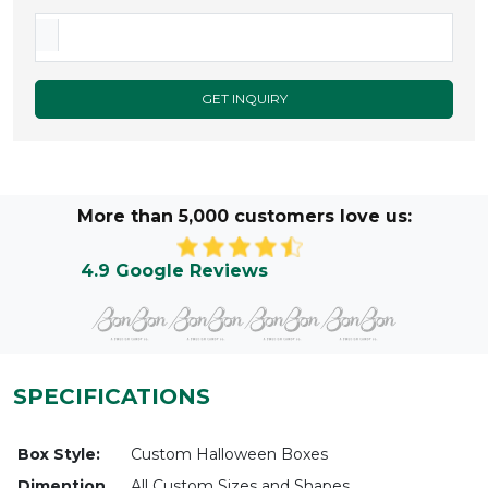
GET INQUIRY
More than 5,000 customers love us:
4.9 Google Reviews
SPECIFICATIONS
Box Style:
Custom Halloween Boxes
Dimention
All Custom Sizes and Shapes