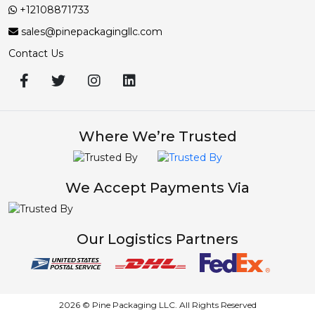
+12108871733
sales@pinepackagingllc.com
Contact Us
Where We’re Trusted
We Accept Payments Via
Our Logistics Partners
2026 © Pine Packaging LLC. All Rights Reserved