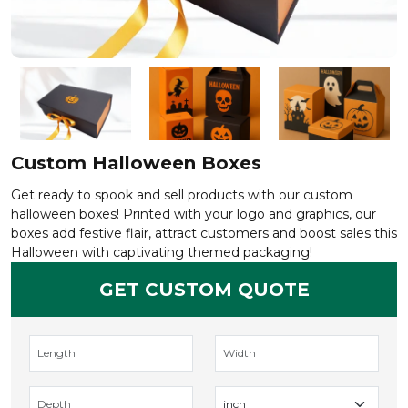
Custom Halloween Boxes
Get ready to spook and sell products with our custom
halloween boxes! Printed with your logo and graphics, our
boxes add festive flair, attract customers and boost sales this
Halloween with captivating themed packaging!
GET CUSTOM QUOTE