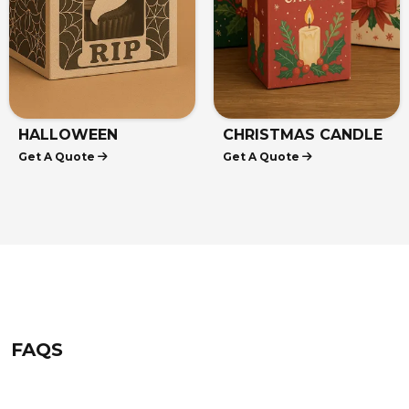
HALLOWEEN
CHRISTMAS CANDLE
Get A Quote
Get A Quote
CUPCAKE BOXES
BOXES
FAQS