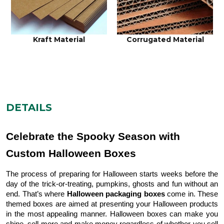
Kraft Material
Corrugated Material
DETAILS
Celebrate the Spooky Season with
Custom Halloween Boxes
The process of preparing for Halloween starts weeks before the
day of the trick-or-treating, pumpkins, ghosts and fun without an
end. That’s where
Halloween packaging boxes
come in. These
themed boxes are aimed at presenting your Halloween products
in the most appealing manner. Halloween boxes can make you
shine, sell more and make money regardless of whether you sell