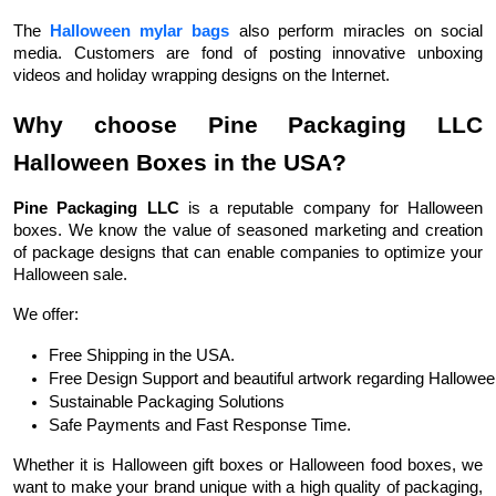
The
Halloween mylar bags
also perform miracles on social
media. Customers are fond of posting innovative unboxing
videos and holiday wrapping designs on the Internet.
Why choose Pine Packaging LLC
Halloween Boxes in the USA?
Pine Packaging LLC
is a reputable company for Halloween
boxes. We know the value of seasoned marketing and creation
of package designs that can enable companies to optimize your
Halloween sale.
We offer:
Free Shipping in the USA.
Free Design Support and beautiful artwork regarding Hallowee
Sustainable Packaging Solutions 
Safe Payments and Fast Response Time.
Whether it is Halloween gift boxes or Halloween food boxes, we
want to make your brand unique with a high quality of packaging,