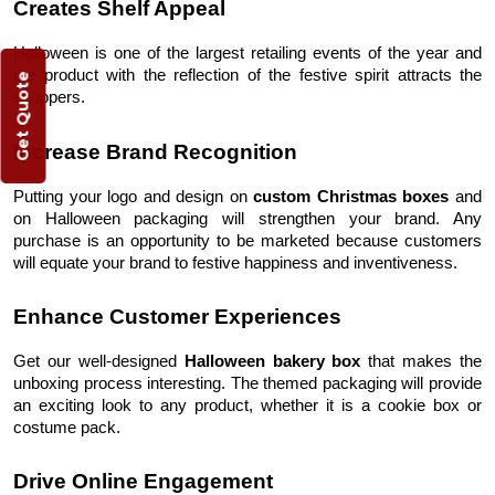
Creates Shelf Appeal
Halloween is one of the largest retailing events of the year and
the product with the reflection of the festive spirit attracts the
Get Quote
shoppers.
Increase Brand Recognition
Putting your logo and design on
custom Christmas boxes
and
on Halloween packaging
will strengthen your brand. Any
purchase is an opportunity to be marketed because customers
will equate your brand to festive happiness and inventiveness.
Enhance Customer Experiences
Get our well-designed
Halloween bakery box
that makes the
unboxing process interesting. The themed packaging will provide
an exciting look to any product, whether it is a cookie box or
costume pack.
Drive Online Engagement