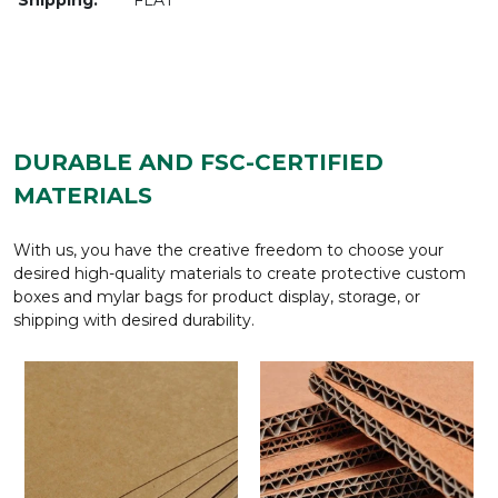
DURABLE AND FSC-CERTIFIED
MATERIALS
With us, you have the creative freedom to choose your
desired high-quality materials to create protective custom
boxes and mylar bags for product display, storage, or
shipping with desired durability.