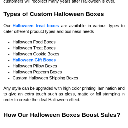
customers will recollect many years after Halloween is over.
Types of Custom Halloween Boxes
Our
Halloween treat boxes
are available in various types to
cater different product types and business needs
Halloween Food Boxes 
Halloween Treat Boxes 
Halloween Cookie Boxes 
Halloween Gift Boxes
Halloween Pillow Boxes
Halloween Popcorn Boxes 
Custom Halloween Shipping Boxes 
Any style can be upgraded with high color printing, lamination and
to give an extra touch such as gloss, matte or foil stamping in
order to create the ideal Halloween effect.
How Our Halloween Boxes Boost Sales?