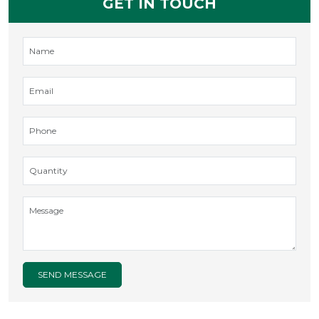
GET IN TOUCH
SEND MESSAGE