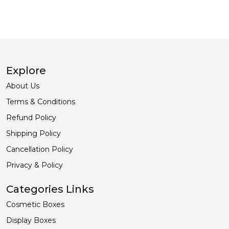
Explore
About Us
Terms & Conditions
Refund Policy
Shipping Policy
Cancellation Policy
Privacy & Policy
Categories Links
Cosmetic Boxes
Display Boxes